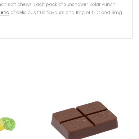
 Punch soft chews. Each pack of Sunshower Solar Punch
lend
of delicious fruit flavours and 1mg of THC and 9mg