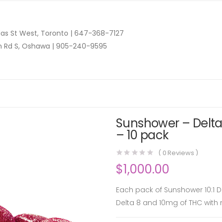
as St West, Toronto |
647-368-7127
n Rd S, Oshawa |
905-240-9595
Sunshower – Delta 
– 10 pack
(
0
Reviews )
$
1,000.00
Each pack of Sunshower 10:1 
Delta 8 and 10mg of THC with 