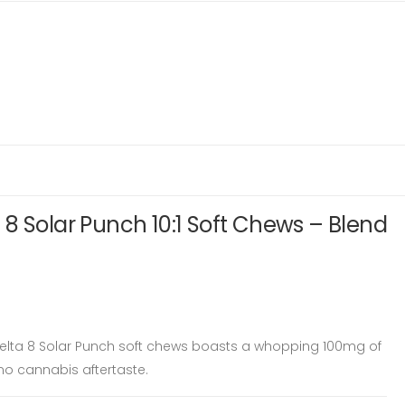
8 Solar Punch 10:1 Soft Chews – Blend
Delta 8 Solar Punch soft chews boasts a whopping 100mg of
no cannabis aftertaste.