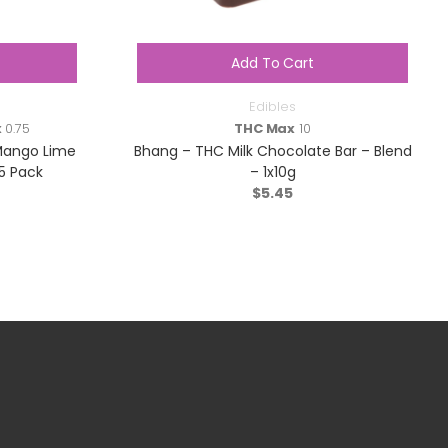
Add To Cart
Edibles
x
0.75
THC Max
10
Mango Lime
Bhang – THC Milk Chocolate Bar – Blend
5 Pack
– 1x10g
$
5.45