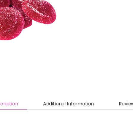
cription
Additional Information
Revie