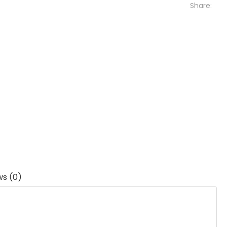
Share:
ws (0)