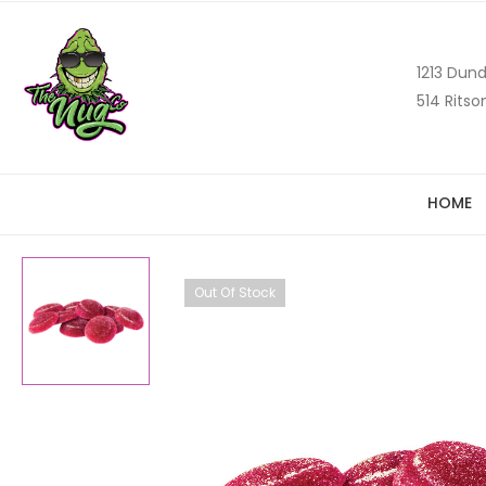
1213 Dund
514 Ritso
HOME
Out Of Stock