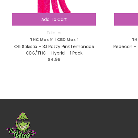
Add To Cart
Edibles
THC Max
10 |
CBD Max
1
TH
Olli Stikistix – 3:1 Razzy Pink Lemonade
Redecan – 
CBG/THC – Hybrid – 1 Pack
$
4.95