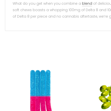
What do you get when you combine a
blend
of delicio
soft chews boasts a whopping 100mg of Delta 8 and 10m
of Delta 8 per piece and no cannabis aftertaste, we’r