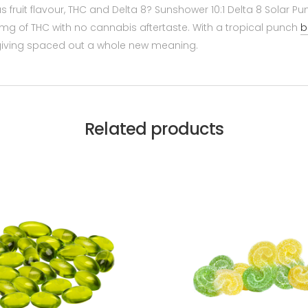
us fruit flavour, THC and Delta 8? Sunshower 10:1 Delta 8 Solar
g of THC with no cannabis aftertaste. With a tropical punch
b
e giving spaced out a whole new meaning.
Related products