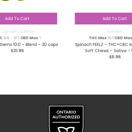
Add To Cart
Add To Cart
Capsules
,
Edibles
Edibles
C
9.6 - 10 |
CBD Max
1
THC Max
10 |
CBD Ma
Gems 10:0 – Blend – 30 caps
Spinach FEELZ – THC+CBC 
$
31.95
Soft Chews – Sativa – 
$
5.95