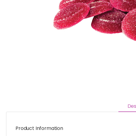
Des
Product Information