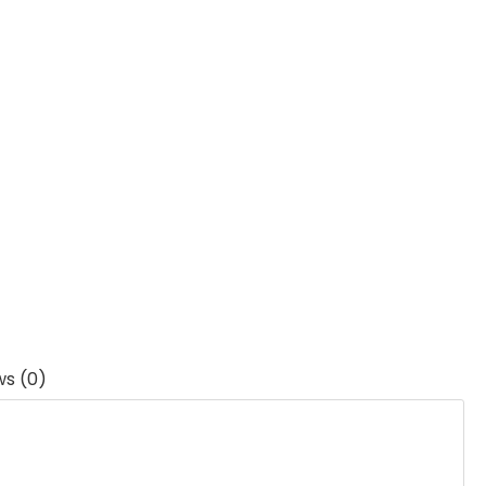
ws (0)