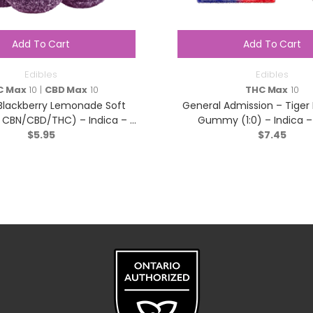
Add To Cart
Add To Cart
Edibles
Edibles
C Max
10 |
CBD Max
10
THC Max
10
 Blackberry Lemonade Soft
General Admission – Tiger
:1 CBN/CBD/THC) – Indica – 5
Gummy (1:0) – Indica –
$
Pack
5.95
$
7.45