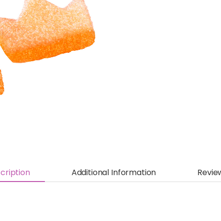
cription
Additional Information
Revie