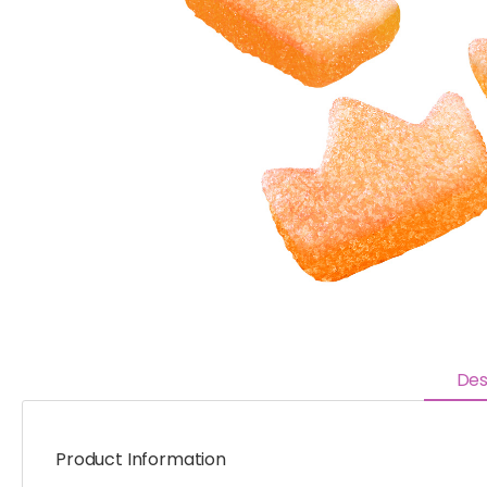
Des
Product Information