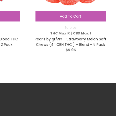
Add To Cart
Edibles
THC Max
10 |
CBD Max
1
 Blood THC
Pearls by grÃ¶n – Strawberry Melon Soft
 2 Pack
Chews (4:1 CBN:THC ) – Blend – 5 Pack
$
5.95