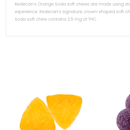
Redecan’s Orange Soda soft chews are made using state
experience. Redecan’s signature, crown-shaped soft ch
Soda soft chew contains 2.5 mg of THC.