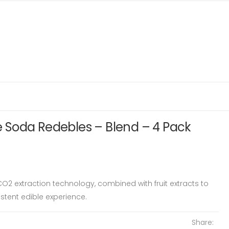
Soda Redebles – Blend – 4 Pack
O2 extraction technology, combined with fruit extracts to
tent edible experience.
Share: