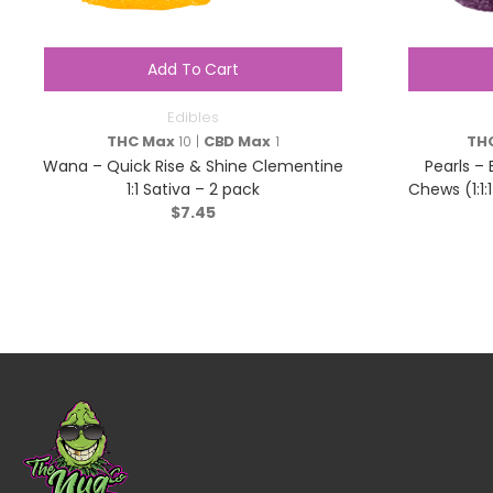
Add To Cart
Edibles
THC Max
10 |
CBD Max
1
TH
Wana – Quick Rise & Shine Clementine
Pearls –
1:1 Sativa – 2 pack
Chews (1:1
$
7.45