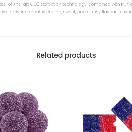
-of-the-art CO2 extraction technology, combined with fruit e
ews deliver a mouthwatering, sweet, and citrusy flavour in e
Related products