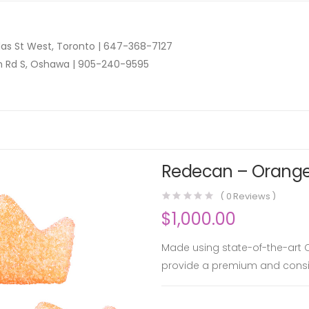
as St West, Toronto |
647-368-7127
n Rd S, Oshawa |
905-240-9595
Redecan – Orange 
(
0
Reviews )
$
1,000.00
Made using state-of-the-art C
provide a premium and consis