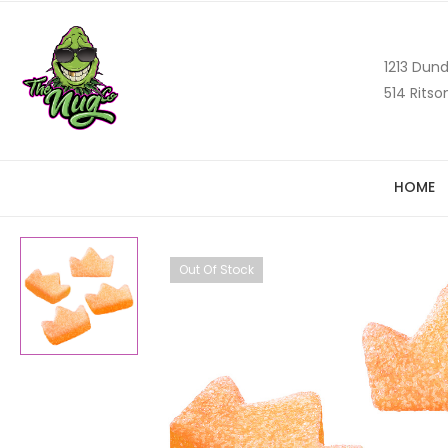
1213 Dund
514 Ritso
HOME
Out Of Stock