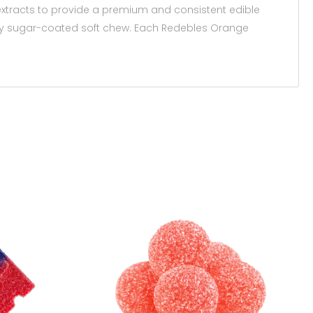
xtracts to provide a premium and consistent edible
very sugar-coated soft chew. Each Redebles Orange