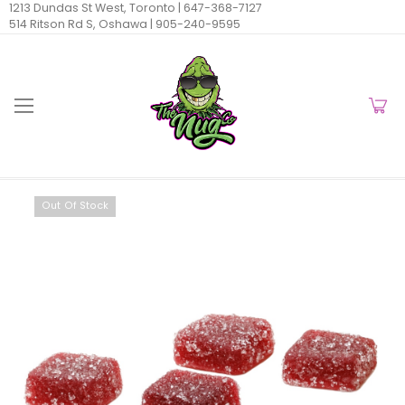
1213 Dundas St West, Toronto |
647-368-7127
514 Ritson Rd S, Oshawa |
905-240-9595
Out Of Stock