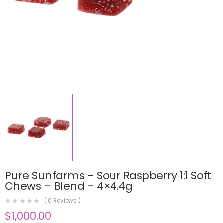
Pure Sunfarms – Sour Raspberry 1:1 Soft
Chews – Blend – 4×4.4g
(
0
Reviews )
$
1,000.00