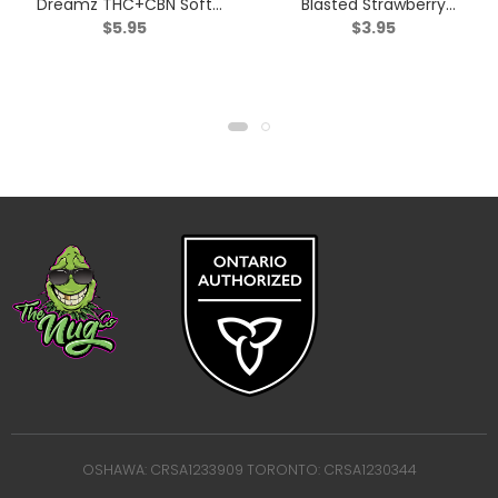
Dreamz THC+CBN Soft
Blasted Strawberry
$
5.95
$
3.95
Chews – Indica – 2 Pack
Mango Gummy – Sativa
– 1 Pack
OSHAWA: CRSA1233909 TORONTO: CRSA1230344