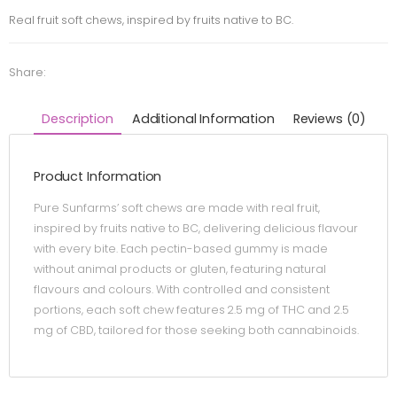
Real fruit soft chews, inspired by fruits native to BC.
Share:
Description
Additional Information
Reviews (0)
Product Information
Pure Sunfarms’ soft chews are made with real fruit,
inspired by fruits native to BC, delivering delicious flavour
with every bite. Each pectin-based gummy is made
without animal products or gluten, featuring natural
flavours and colours. With controlled and consistent
portions, each soft chew features 2.5 mg of THC and 2.5
mg of CBD, tailored for those seeking both cannabinoids.