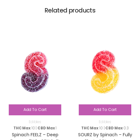
Related products
Add To Cart
Add To Cart
Edibles
Edibles
THC Max
10 |
CBD Max
1
THC Max
10 |
CBD Max
0.3
Spinach FEELZ – Deep
SOURZ by Spinach – Fully