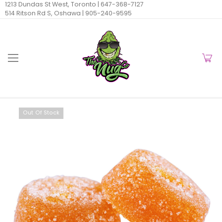
1213 Dundas St West, Toronto |
647-368-7127
514 Ritson Rd S, Oshawa |
905-240-9595
Out Of Stock