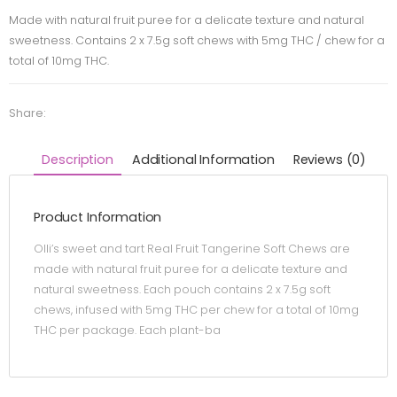
Made with natural fruit puree for a delicate texture and natural
sweetness. Contains 2 x 7.5g soft chews with 5mg THC / chew for a
total of 10mg THC.
Share:
Description
Additional Information
Reviews (0)
Product Information
Olli’s sweet and tart Real Fruit Tangerine Soft Chews are
made with natural fruit puree for a delicate texture and
natural sweetness. Each pouch contains 2 x 7.5g soft
chews, infused with 5mg THC per chew for a total of 10mg
THC per package. Each plant-ba