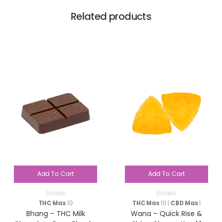
Related products
Add To Cart
Add To Cart
Edibles
Edibles
THC Max
10
THC Max
10 |
CBD Max
1
Bhang – THC Milk
Wana – Quick Rise &