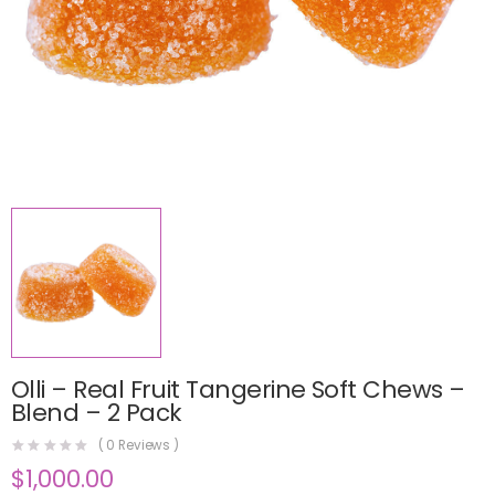
Olli – Real Fruit Tangerine Soft Chews –
Blend – 2 Pack
(
0
Reviews )
$
1,000.00