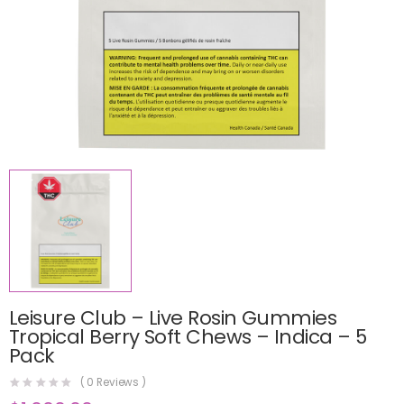
Leisure Club – Live Rosin Gummies
Tropical Berry Soft Chews – Indica – 5
Pack
(
0
Reviews )