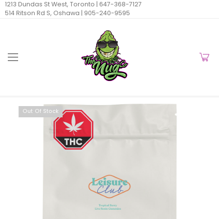
1213 Dundas St West, Toronto |
647-368-7127
514 Ritson Rd S, Oshawa |
905-240-9595
Out Of Stock