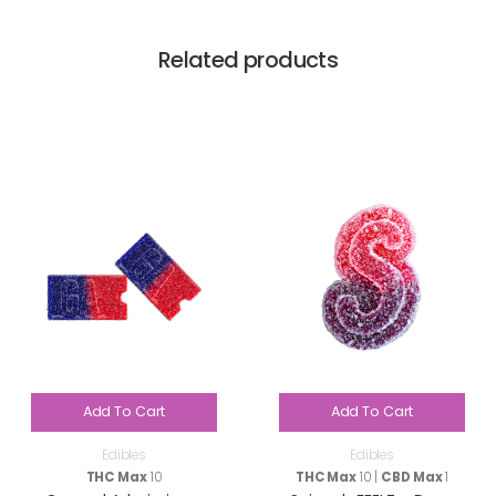
Related products
Add To Cart
Add To Cart
Edibles
Edibles
THC Max
10
THC Max
10 |
CBD Max
1