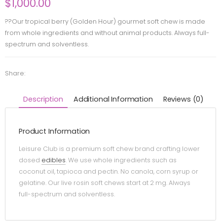
$
1,000.00
??Our tropical berry (Golden Hour) gourmet soft chew is made
from whole ingredients and without animal products. Always full-
spectrum and solventless.
Share:
Description
Additional Information
Reviews (0)
Product Information
Leisure Club is a premium soft chew brand crafting lower
dosed
edibles
. We use whole ingredients such as
coconut oil, tapioca and pectin. No canola, corn syrup or
gelatine. Our live rosin soft chews start at 2 mg. Always
full-spectrum and solventless.