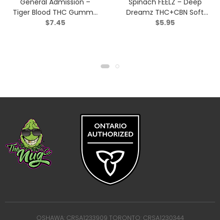
General Admission –
Spinach FEELZ – Deep
Tiger Blood THC Gummy
Dreamz THC+CBN Soft
$
7.45
$
5.95
(1:0) – Indica – 2 Pack
Chews – Indica – 2 Pack
OSHAWA: CRSA1233909 TORONTO: CRSA1230344