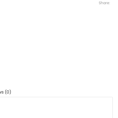
Share:
ws (0)