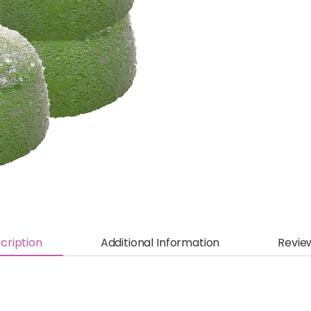
cription
Additional Information
Revie