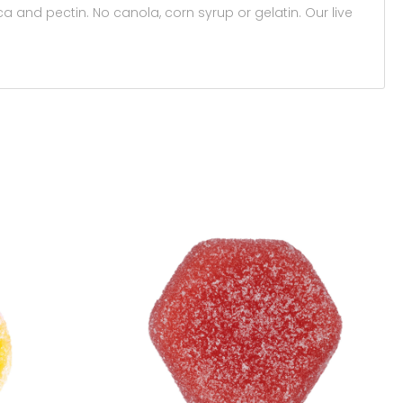
a and pectin. No canola, corn syrup or gelatin. Our live