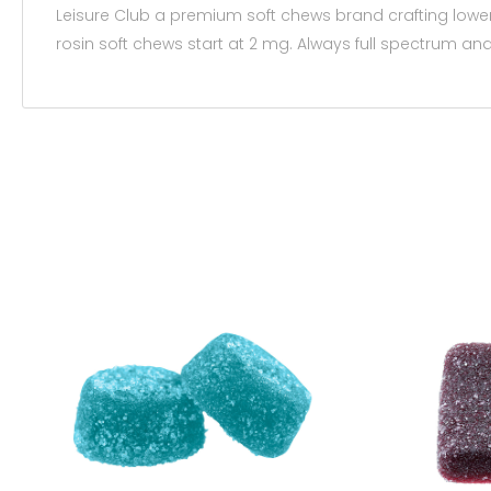
Leisure Club a premium soft chews brand crafting low
rosin soft chews start at 2 mg. Always full spectrum and