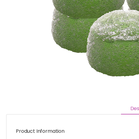
Des
Product Information