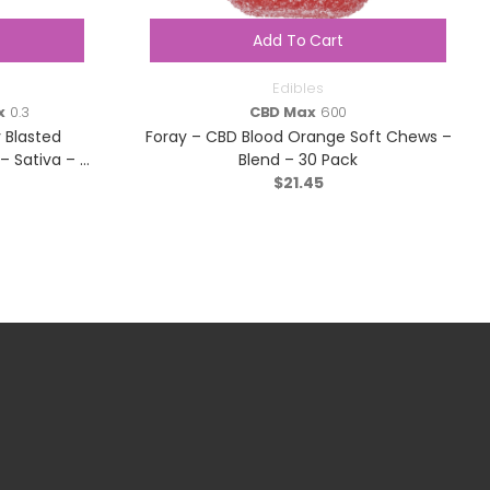
Add To Cart
Edibles
x
0.3
CBD Max
600
 Blasted
Foray – CBD Blood Orange Soft Chews –
Sativa – 1
Blend – 30 Pack
$
21.45