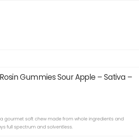
e Rosin Gummies Sour Apple – Sativa –
is a gourmet soft chew made from whole ingredients and
ys full spectrum and solventless.