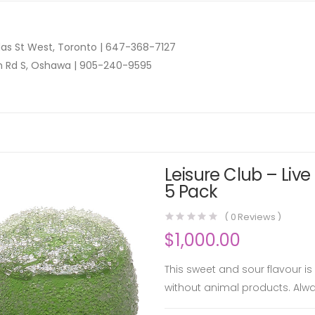
as St West, Toronto |
647-368-7127
n Rd S, Oshawa |
905-240-9595
Leisure Club – Liv
5 Pack
(
0
Reviews )
$
1,000.00
This sweet and sour flavour 
without animal products. Alwa