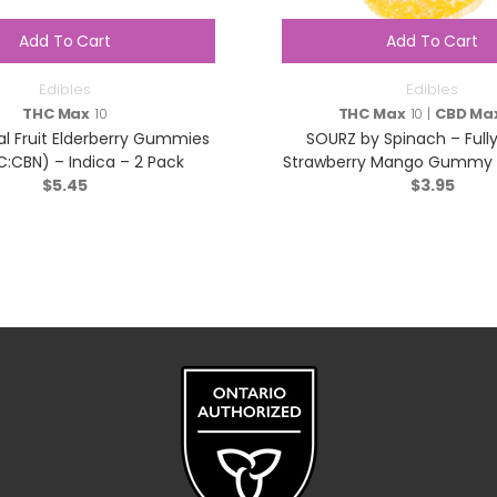
Add To Cart
Add To Cart
Edibles
Edibles
THC Max
10
THC Max
10 |
CBD Ma
al Fruit Elderberry Gummies
SOURZ by Spinach – Fully
C:CBN) – Indica – 2 Pack
Strawberry Mango Gummy – 
$
5.45
$
Pack
3.95