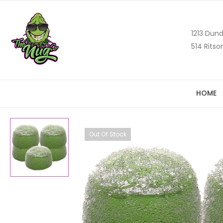
1213 Dund
514 Ritso
HOME
Out Of Stock