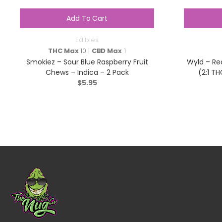
Add To Cart
Edibles
THC Max
10 |
CBD Max
1
Smokiez – Sour Blue Raspberry Fruit
Wyld – Re
Chews – Indica – 2 Pack
(2:1 TH
$
5.95