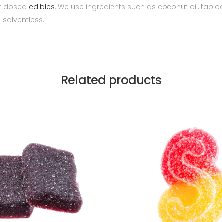
er dosed
edibles
. We use ingredients such as coconut oil, tapioc
 solventless.
Related products