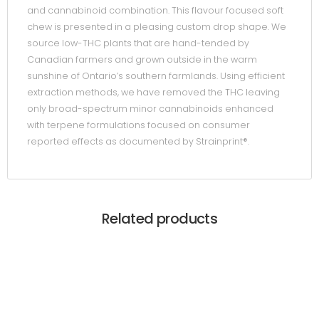
and cannabinoid combination. This flavour focused soft
chew is presented in a pleasing custom drop shape. We
source low-THC plants that are hand-tended by
Canadian farmers and grown outside in the warm
sunshine of Ontario’s southern farmlands. Using efficient
extraction methods, we have removed the THC leaving
only broad-spectrum minor cannabinoids enhanced
with terpene formulations focused on consumer
reported effects as documented by Strainprint®.
Related products