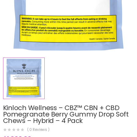
Kinloch Wellness – CBZ™ CBN + CBD
Pomegranate Berry Gummy Drop Soft
Chews – Hybrid – 4 Pack
(
0
Reviews )