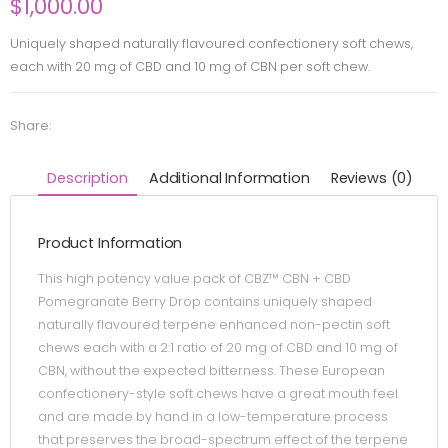
$
1,000.00
Uniquely shaped naturally flavoured confectionery soft chews,
each with 20 mg of CBD and 10 mg of CBN per soft chew.
Share:
Description
Additional Information
Reviews (0)
Product Information
This high potency value pack of CBZ™ CBN + CBD
Pomegranate Berry Drop contains uniquely shaped
naturally flavoured terpene enhanced non-pectin soft
chews each with a 2:1 ratio of 20 mg of CBD and 10 mg of
CBN, without the expected bitterness. These European
confectionery-style soft chews have a great mouth feel
and are made by hand in a low-temperature process
that preserves the broad-spectrum effect of the terpene