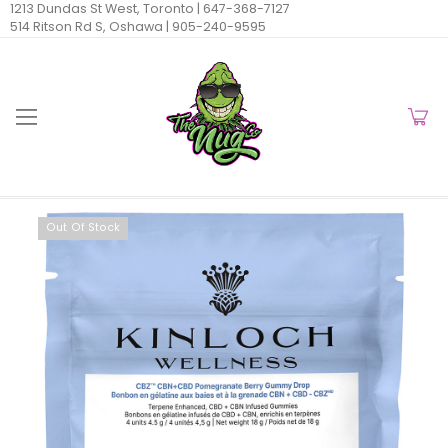
1213 Dundas St West, Toronto |
647-368-7127
514 Ritson Rd S, Oshawa |
905-240-9595
Out Of Stock