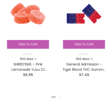
Add To Cart
Add To Cart
Edibles
Edibles
THC Max
10
THC Max
10
SHRED’EMS – Pink
General Admission –
Lemonade Yuzu 2:1
Tiger Blood THC Gummy
$
5.95
$
7.45
THCv:THC – Sativa – 4
(1:0) – Indica – 2 Pack
Pack