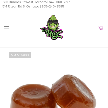
1213 Dundas St West, Toronto |
647-368-7127
514 Ritson Rd S, Oshawa |
905-240-9595
Out Of Stock