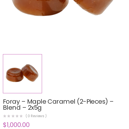
Foray – Maple Caramel (2-Pieces) –
Blend – 2x5g
(
0
Reviews )
$
1,000.00