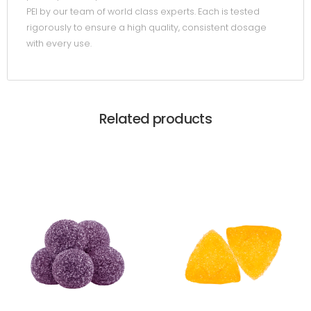
PEI by our team of world class experts. Each is tested
rigorously to ensure a high quality, consistent dosage
with every use.
Related products