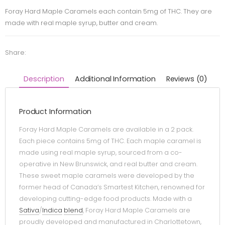
Foray Hard Maple Caramels each contain 5mg of THC. They are
made with real maple syrup, butter and cream.
Share:
Description
Additional Information
Reviews (0)
Product Information
Foray Hard Maple Caramels are available in a 2 pack.
Each piece contains 5mg of THC. Each maple caramel is
made using real maple syrup, sourced from a co-
operative in New Brunswick, and real butter and cream.
These sweet maple caramels were developed by the
former head of Canada’s Smartest Kitchen, renowned for
developing cutting-edge food products. Made with a
Sativa
/
Indica
blend
, Foray Hard Maple Caramels are
proudly developed and manufactured in Charlottetown,