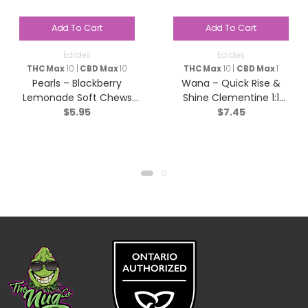
Add To Cart
Add To Cart
Edibles
Edibles
THC Max
10 |
CBD Max
10
THC Max
10 |
CBD Max
1
Pearls – Blackberry
Wana – Quick Rise &
Lemonade Soft Chews
Shine Clementine 1:1
$
5.95
$
7.45
(1:1:1 CBN/CBD/THC) –
Sativa – 2 pack
Indica – 5 Pack