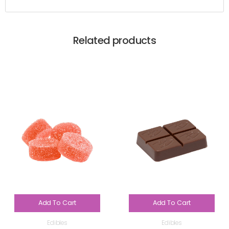
Related products
Add To Cart
Add To Cart
Edibles
Edibles