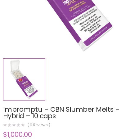
Impromptu – CBN Slumber Melts –
Hybrid – 10 caps
(
0
Reviews )
$
1,000.00