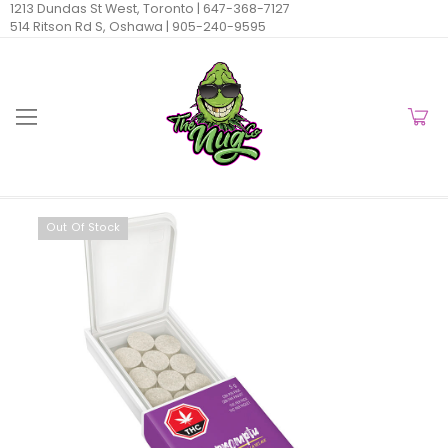
1213 Dundas St West, Toronto |
647-368-7127
514 Ritson Rd S, Oshawa |
905-240-9595
Out Of Stock