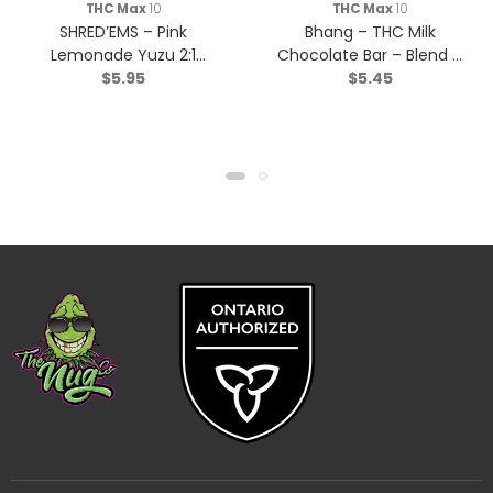
THC Max
10
THC Max
10
SHRED’EMS – Pink
Bhang – THC Milk
Lemonade Yuzu 2:1
Chocolate Bar – Blend –
$
5.95
$
5.45
THCv:THC – Sativa – 4
1x10g
Pack