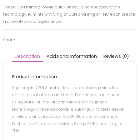
These CBN mints provide quick onset using encapsulation
technology. 10 mints with 5mg of CBN and 1mg of THC each create
a one-of-a-kind experience.
Share:
Description
Additional Information
Reviews (0)
Product Information
Impromptu CBN Slumber Melts are relaxing mints that
deliver great aroma and taste. Experience rapid onset
using state-of-the-art cannabis encapsulation
technology. These dissolvable sublingual tablets deliver
a reliable and predictable CBN Slumber experience.
Each of the 10 tablets provides 5 mg of CBN and 1 mg of
THC.