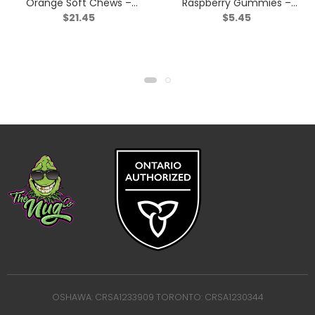
Orange Soft Chews –
Raspberry Gummies –
$
21.45
$
5.45
Blend – 30 Pack
Sativa – 2 Pack
OSHAWA: CRSA1233909 TORONTO: CRSA1230344