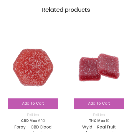
Related products
Add To Cart
Add To Cart
Edibles
Edibles
CBD Max
600
THC Max
10
Foray – CBD Blood
Wyld – Real Fruit