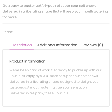
Get ready to pucker up! A 4-pack of super sour soft chews
delivered in a liberating shape that will keep your mouth watering
for more.
Share:
Description
Additional Information
Reviews (0)
Product Information
We’ve been hard at work. Get ready to pucker up with our
Sour Puss Vajayjay’s! A 4-pack of super sour soft chews
delivered in a liberating shape designed to delight your
tastebuds. A mouthwatering true sour sensation.
Delivered in a 4 pack, these Sour Pus