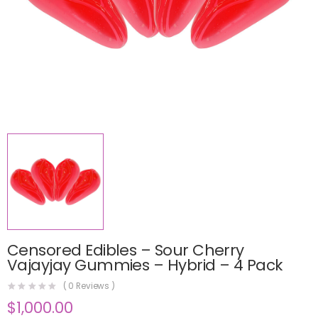
Censored Edibles – Sour Cherry
Vajayjay Gummies – Hybrid – 4 Pack
(
0
Reviews )
$
1,000.00