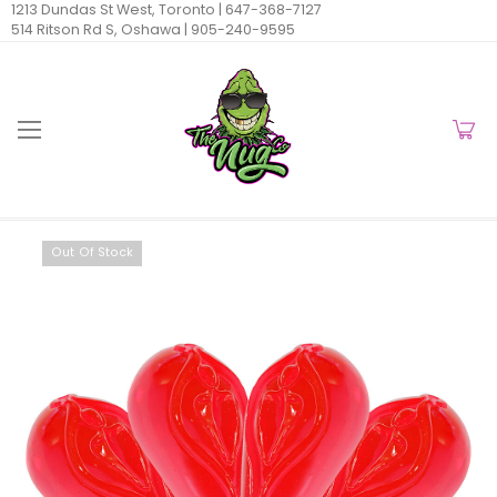
1213 Dundas St West, Toronto |
647-368-7127
514 Ritson Rd S, Oshawa |
905-240-9595
Out Of Stock