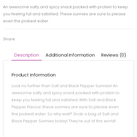
An awesome salty and spicy snack packed with protein to keep
you feeling full and satisfied. These sunnies are sure to please
even the pickiest eater.
Share:
Description
Additional Information
Reviews (0)
Product Information
Look no further than Salt and Black Pepper Sunnies! An
awesome salty and spicy snack packed with protein to
keep you feeling full and satisfied. With Salt and Black
Pepper flavour, these sunnies are sure to please even
the pickiest eater. So why wait? Grab a bag of Salt and
Black Pepper Sunnies today! They’re out of this world!