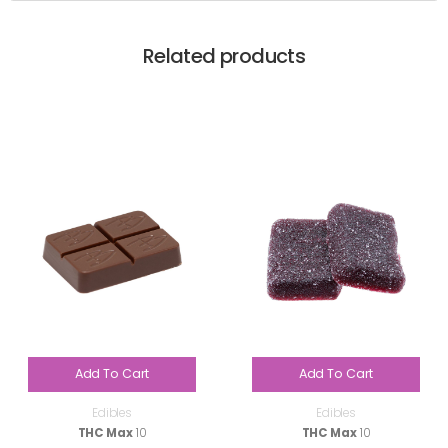
Related products
Add To Cart
Add To Cart
Edibles
Edibles
THC Max
10
THC Max
10