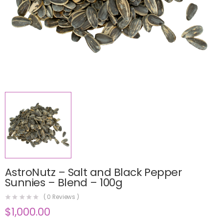
AstroNutz – Salt and Black Pepper
Sunnies – Blend – 100g
(
0
Reviews )
$
1,000.00