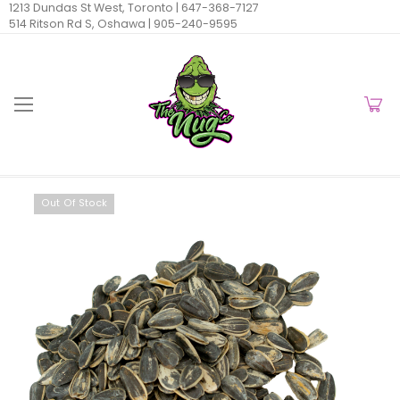
1213 Dundas St West, Toronto |
647-368-7127
514 Ritson Rd S, Oshawa |
905-240-9595
Out Of Stock