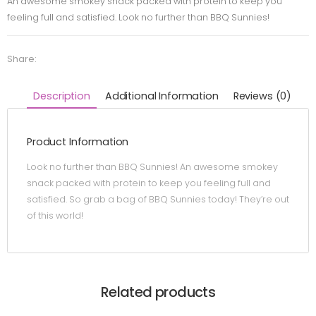
An awesome smokey snack packed with protein to keep you
feeling full and satisfied. Look no further than BBQ Sunnies!
Share:
Description
Additional Information
Reviews (0)
Product Information
Look no further than BBQ Sunnies! An awesome smokey
snack packed with protein to keep you feeling full and
satisfied. So grab a bag of BBQ Sunnies today! They’re out
of this world!
Related products