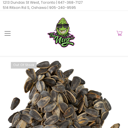
1213 Dundas St West, Toronto |
647-368-7127
514 Ritson Rd S, Oshawa |
905-240-9595
Out Of Stock