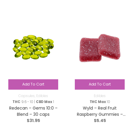
Add To Cart
Add To Cart
Capsules
,
Edibles
Edibles
THC
9.6 - 10 |
CBD Max
1
THC Max
10
Redecan – Gems 10:0 –
Wyld – Real Fruit
Blend – 30 caps
Raspberry Gummies –
$
31.95
$
5.45
Sativa – 2 Pack