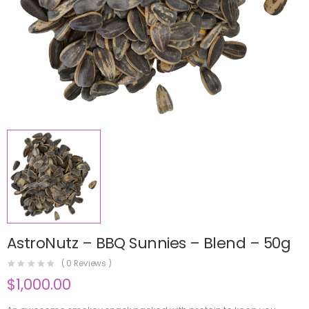
AstroNutz – BBQ Sunnies – Blend – 50g
(
0
Reviews )
$
1,000.00