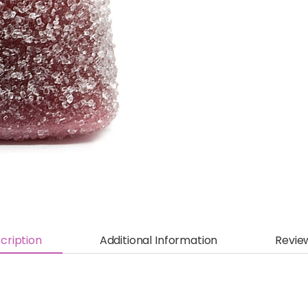
cription
Additional Information
Revie