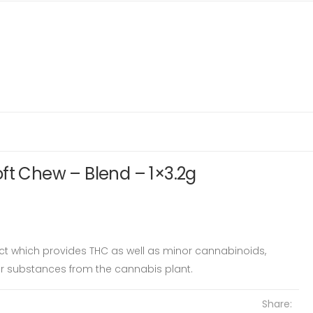
ft Chew – Blend – 1×3.2g
ct which provides THC as well as minor cannabinoids,
er substances from the cannabis plant.
Share: