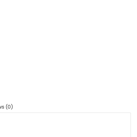
ws (0)