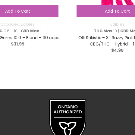
Add To Cart
Add To Cart
Capsules
,
Edibles
Edibles
C
9.6 - 10 |
CBD Max
1
THC Max
10 |
CBD M
Gems 10:0 – Blend – 30 caps
Olli Stikistix – 3:1 Razzy Pi
$
31.95
CBG/THC – Hybrid – 1
$
4.95