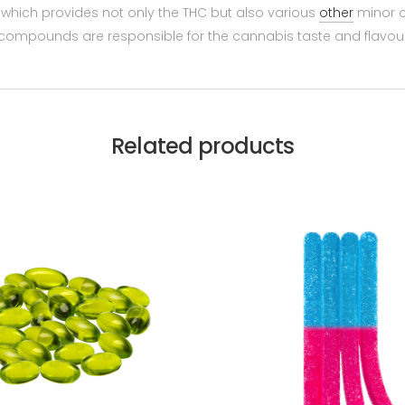
 which provides not only the THC but also various
other
minor c
compounds are responsible for the cannabis taste and flavour 
Related products