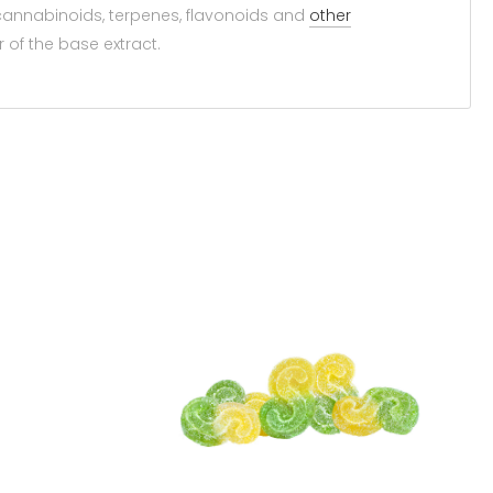
annabinoids, terpenes, flavonoids and
other
of the base extract.