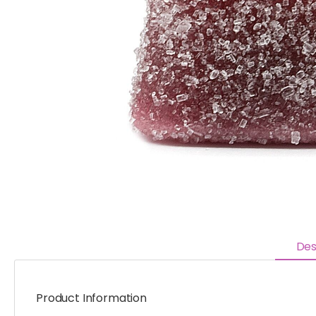
Des
Product Information