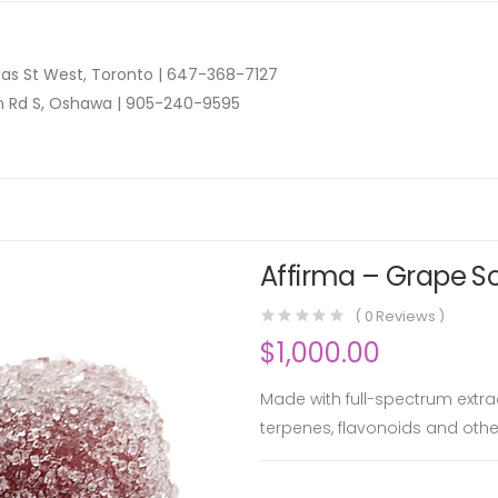
as St West, Toronto |
647-368-7127
n Rd S, Oshawa |
905-240-9595
Affirma – Grape So
(
0
Reviews )
$
1,000.00
Made with full-spectrum extra
terpenes, flavonoids and oth