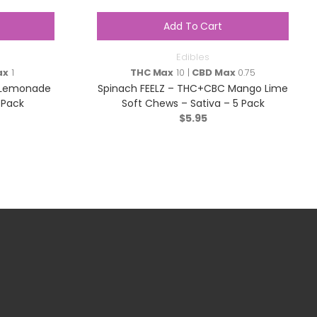
Add To Cart
Edibles
ax
1
THC Max
10 |
CBD Max
0.75
nk Lemonade
Spinach FEELZ – THC+CBC Mango Lime
 Pack
Soft Chews – Sativa – 5 Pack
$
5.95