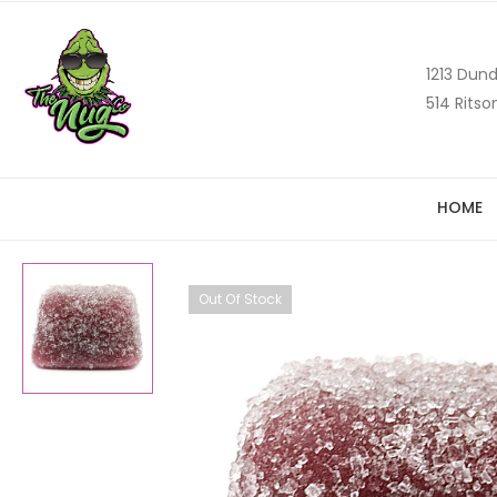
1213 Dund
514 Ritso
HOME
Out Of Stock