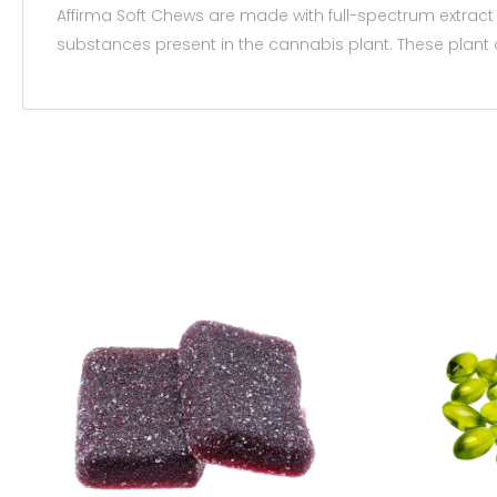
Affirma Soft Chews are made with full-spectrum extract
substances present in the cannabis plant. These plant 