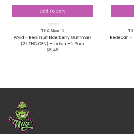
Add To Cart
Edibles
THC Max
10
TH
Wyld – Real Fruit Elderberry Gummies
Redecan – 
(2:1 THC:CBN) – Indica – 2 Pack
$
5.45