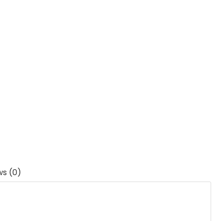
ws (0)