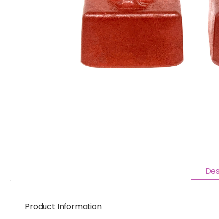
Des
Product Information