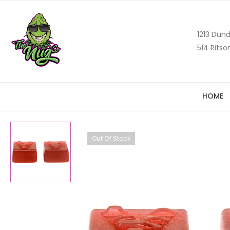
1213 Dund
514 Ritso
HOME
Out Of Stock