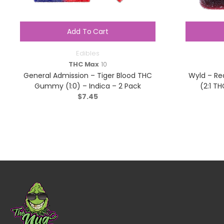
Add To Cart
Edibles
THC Max
10
General Admission – Tiger Blood THC
Wyld – Re
Gummy (1:0) – Indica – 2 Pack
(2:1 TH
$
7.45