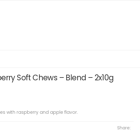
erry Soft Chews – Blend – 2x10g
es with raspberry and apple flavor.
Share: