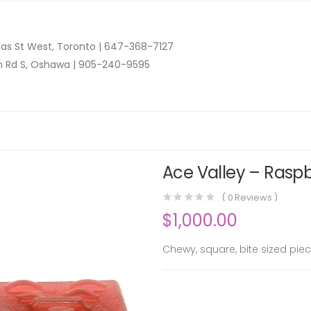
as St West, Toronto |
647-368-7127
n Rd S, Oshawa |
905-240-9595
Ace Valley – Raspb
(
0
Reviews )
$
1,000.00
Chewy, square, bite sized piec