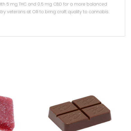
r with 5 mg THC and 0.5 mg CBD for a more balanced
 veterans at Olli to bring craft quality to cannabis