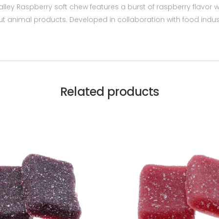
alley Raspberry soft chew features a burst of raspberry flavo
 animal products. Developed in collaboration with food industry
Related products