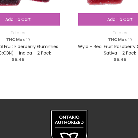
Add To Cart
Add To Cart
Edibles
Edibles
THC Max
10
THC Max
10
al Fruit Elderberry Gummies
Wyld – Real Fruit Raspberr
C:CBN) – Indica – 2 Pack
Sativa – 2 Pack
$
5.45
$
5.45