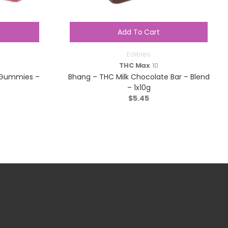
Add To Cart
Edibles
THC Max
10
y Gummies –
Bhang – THC Milk Chocolate Bar – Blend
– 1x10g
$
5.45