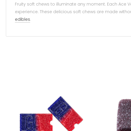
Fruity soft chews to illuminate any moment. Each Ace V
experience. These delicious soft chews are made without
edibles
.