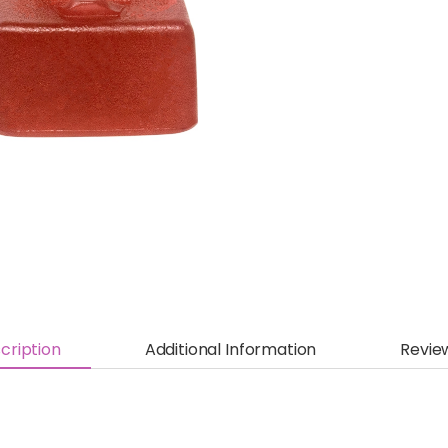
cription
Additional Information
Revie