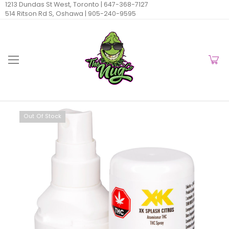
1213 Dundas St West, Toronto |
647-368-7127
514 Ritson Rd S, Oshawa |
905-240-9595
Out Of Stock