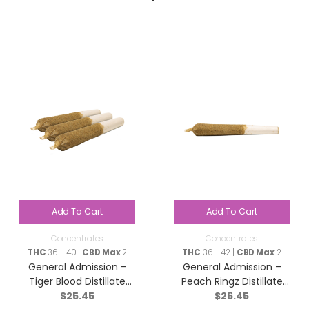
Add To Cart
Add To Cart
Concentrates
Concentrates
THC
36 - 40 |
CBD Max
2
THC
36 - 42 |
CBD Max
2
General Admission –
General Admission –
Tiger Blood Distillate
Peach Ringz Distillate
$
25.45
$
26.45
Infused Pre-Roll – Indica
Infused Pre-Roll – Sativa