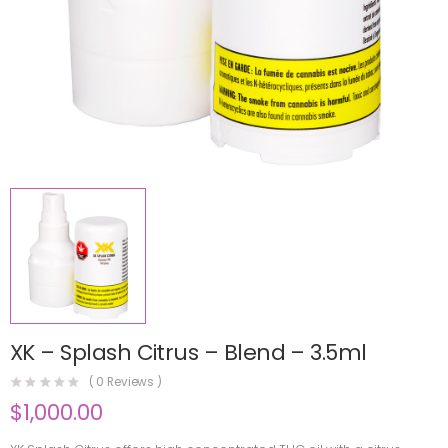
XK – Splash Citrus – Blend – 3.5ml
(
0
Reviews )
$
1,000.00