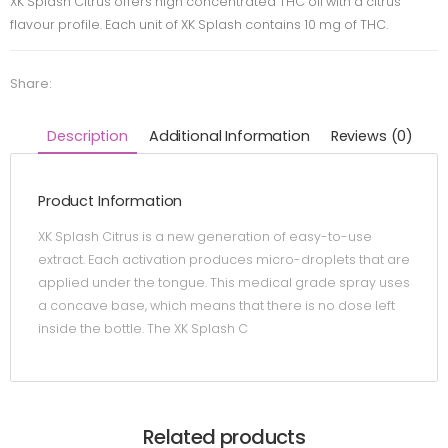
XK Splash Citrus offers high concentrated THC oil with a citrus
flavour profile. Each unit of XK Splash contains 10 mg of THC.
Share:
Description
Additional Information
Reviews (0)
Product Information
XK Splash Citrus is a new generation of easy-to-use
extract. Each activation produces micro-droplets that are
applied under the tongue. This medical grade spray uses
a concave base, which means that there is no dose left
inside the bottle. The XK Splash C
Related products