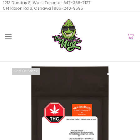
1213 Dundas St West, Toronto |
647-368-7127
514 Ritson Rd S, Oshawa |
905-240-9595
Out Of Stock