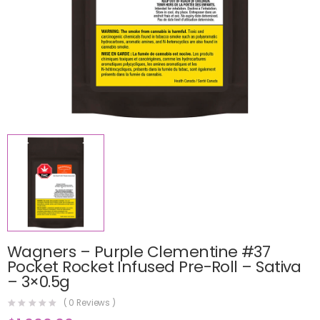
Wagners – Purple Clementine #37
Pocket Rocket Infused Pre-Roll – Sativa
– 3×0.5g
(
0
Reviews )