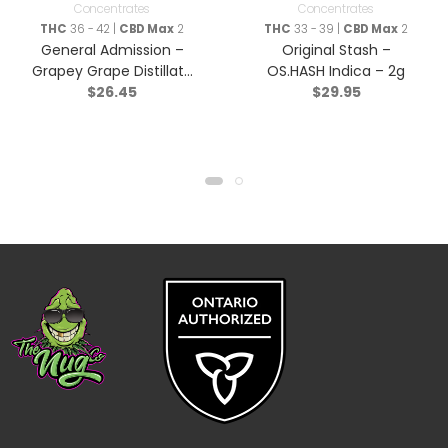
Concentrates
Concentrates
THC
36 - 42 |
CBD Max
2
THC
33 - 39 |
CBD Max
2
General Admission –
Original Stash –
Grapey Grape Distillate
OS.HASH Indica – 2g
$
26.45
$
29.95
Infused Pre-Roll – Indica
– 3×0.5g