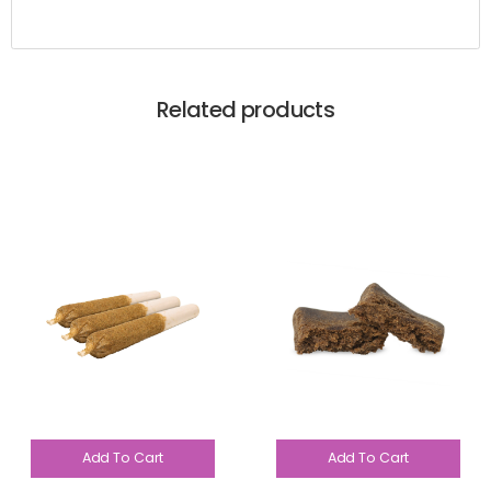
Related products
Add To Cart
Add To Cart