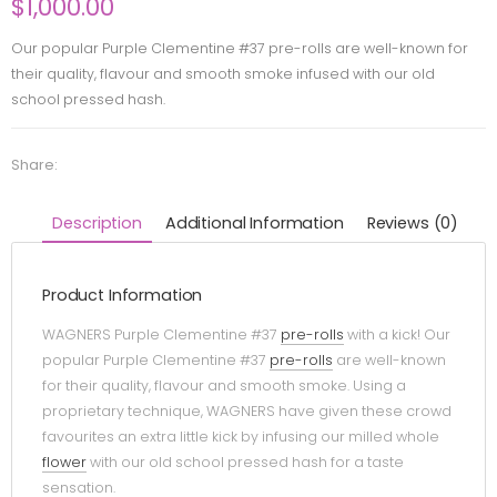
$
1,000.00
Our popular Purple Clementine #37 pre-rolls are well-known for
their quality, flavour and smooth smoke infused with our old
school pressed hash.
Share:
Description
Additional Information
Reviews (0)
Product Information
WAGNERS Purple Clementine #37
pre-rolls
with a kick! Our
popular Purple Clementine #37
pre-rolls
are well-known
for their quality, flavour and smooth smoke. Using a
proprietary technique, WAGNERS have given these crowd
favourites an extra little kick by infusing our milled whole
flower
with our old school pressed hash for a taste
sensation.