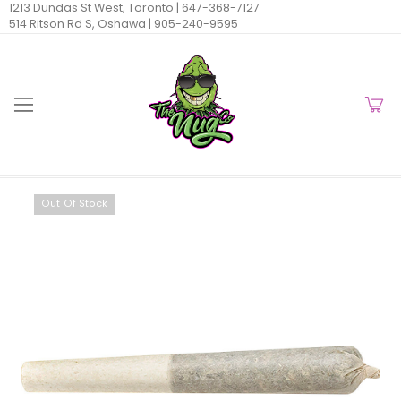
1213 Dundas St West, Toronto |
647-368-7127
514 Ritson Rd S, Oshawa |
905-240-9595
Out Of Stock