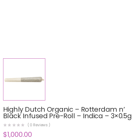
Highly Dutch Organic – Rotterdam n’
Black Infused Pre-Roll – Indica – 3×0.5g
(
0
Reviews )
$
1,000.00