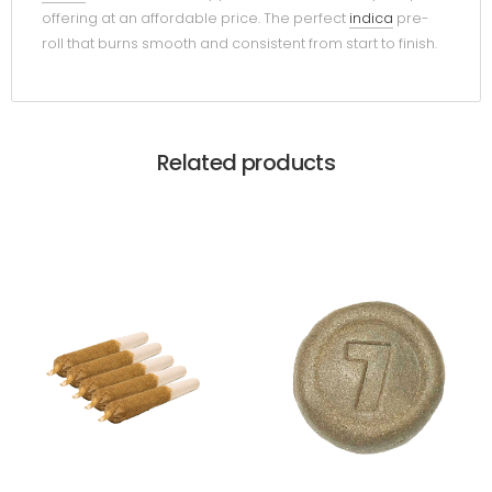
offering at an affordable price. The perfect
indica
pre-
roll that burns smooth and consistent from start to finish.
Related products