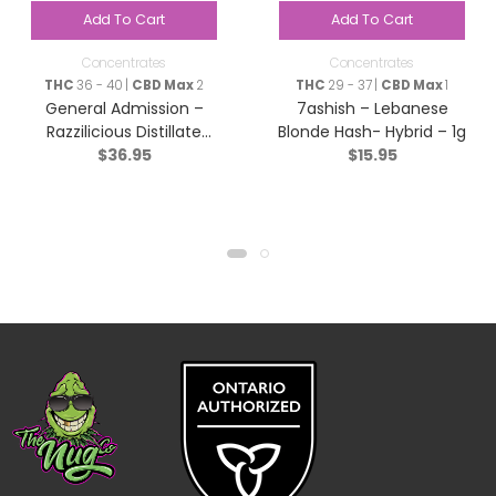
Add To Cart
Add To Cart
Concentrates
Concentrates
THC
36 - 40 |
CBD Max
2
THC
29 - 37 |
CBD Max
1
General Admission –
7ashish – Lebanese
Razzilicious Distillate
Blonde Hash- Hybrid – 1g
$
36.95
$
15.95
Infused Pre-Roll – Hybrid
– 5×0.5g