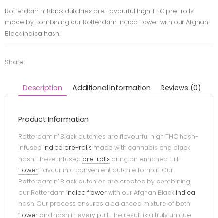
Rotterdam n’ Black dutchies are flavourful high THC pre-rolls
made by combining our Rotterdam indica flower with our Afghan
Black indica hash.
Share:
Description
Additional Information
Reviews (0)
Product Information
Rotterdam n’ Black dutchies are flavourful high THC hash-
infused
indica
pre-rolls
made with cannabis and black
hash. These infused
pre-rolls
bring an enriched full-
flower
flavour in a convenient dutchie format. Our
Rotterdam n’ Black dutchies are created by combining
our Rotterdam
indica
flower
with our Afghan Black
indica
hash. Our process ensures a balanced mixture of both
flower
and hash in every pull. The result is a truly unique