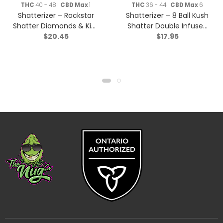
THC
40 - 48 |
CBD Max
1
THC
36 - 44 |
CBD Max
6
Shatterizer – Rockstar
Shatterizer – 8 Ball Kush
Shatter Diamonds & Kief
Shatter Double Infused
$
20.45
$
17.95
Triple Infused Pre-Roll –
Pre-roll – Indica – 1x1g
Indica – 1x1g