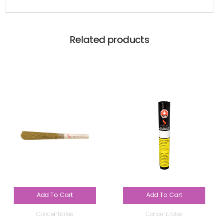
Related products
Add To Cart
Add To Cart
Concentrates
Concentrates