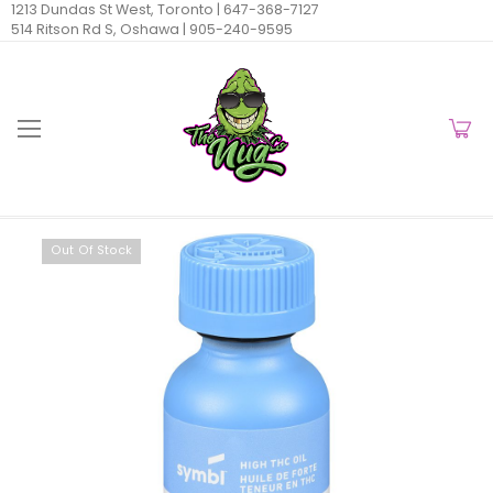
1213 Dundas St West, Toronto |
647-368-7127
514 Ritson Rd S, Oshawa |
905-240-9595
Out Of Stock