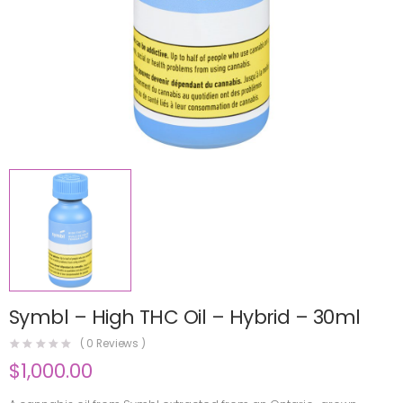
Symbl – High THC Oil – Hybrid – 30ml
(
0
Reviews )
$
1,000.00