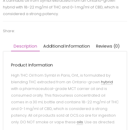
A cannabis oil from Symbl extracted from an Ontario-grown
hybrid with 18-22 mg/ml of THC and 0-1 mg/ml of CBD, which is
considered a strong potency.
Share:
Description
Additional Information
Reviews (0)
Product Information
High THC Oil from Symbl in Paris, Ont., is formulated by
blending THC extracted from an Ontario-grown
hybrid
with a pharmaceutical-grade MCT carrier oil and is
consumed orally. This flavourless concentrated oil
comes in a 30 mL bottle and contains 18-22 mg/ml of THC
and 0-1 mg/ml of CBD, which is considered a strong
potency. All oil products sold at OCS.ca are for ingestion
only. DO NOT smoke or vape these
oils
. Use as directed.