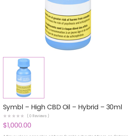
Symbl – High CBD Oil – Hybrid – 30ml
(
0
Reviews )
$
1,000.00