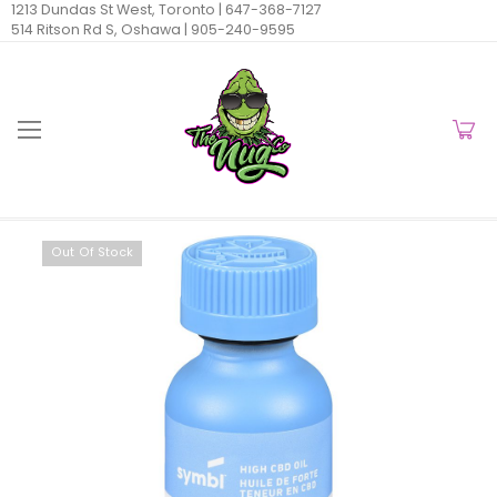
1213 Dundas St West, Toronto |
647-368-7127
514 Ritson Rd S, Oshawa |
905-240-9595
Out Of Stock