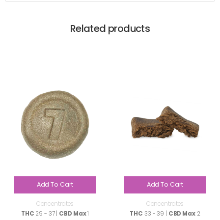
Related products
Add To Cart
Add To Cart
Concentrates
Concentrates
THC
29 - 37 |
CBD Max
1
THC
33 - 39 |
CBD Max
2