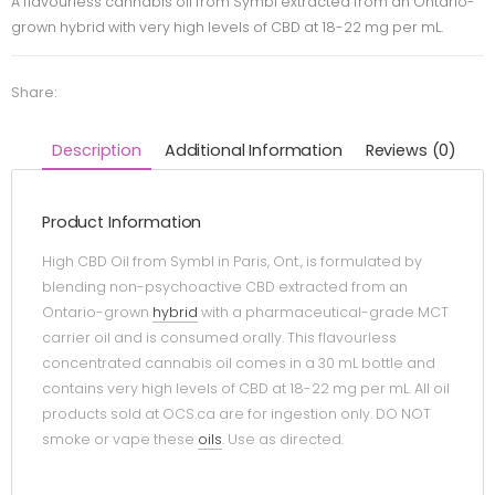
A flavourless cannabis oil from Symbl extracted from an Ontario-
grown hybrid with very high levels of CBD at 18-22 mg per mL.
Share:
Description
Additional Information
Reviews (0)
Product Information
High CBD Oil from Symbl in Paris, Ont., is formulated by
blending non-psychoactive CBD extracted from an
Ontario-grown
hybrid
with a pharmaceutical-grade MCT
carrier oil and is consumed orally. This flavourless
concentrated cannabis oil comes in a 30 mL bottle and
contains very high levels of CBD at 18-22 mg per mL. All oil
products sold at OCS.ca are for ingestion only. DO NOT
smoke or vape these
oils
. Use as directed.