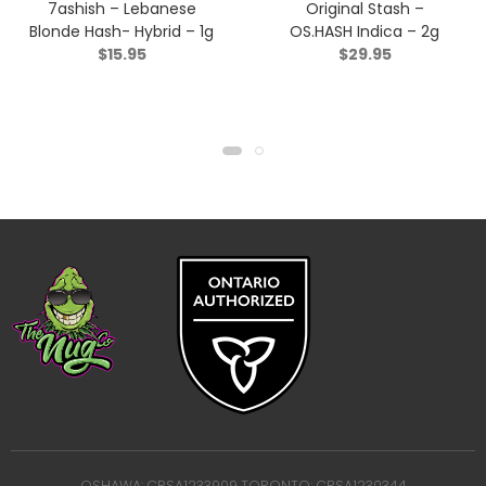
7ashish – Lebanese
Original Stash –
Blonde Hash- Hybrid – 1g
OS.HASH Indica – 2g
$
15.95
$
29.95
OSHAWA: CRSA1233909 TORONTO: CRSA1230344