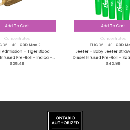
Add To Cart
Add To Cart
Concentrates
Concentrates
C
36 - 40 |
CBD Max
2
THC
36 - 40 |
CBD M
 Admission – Tiger Blood
Jeeter – Baby Jeeter Straw
e Infused Pre-Roll – Indica –
Diesel Infused Pre-Roll – Sat
$
3×0.5g
25.45
$
42.95