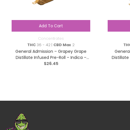
Add To Cart
Concentrates
THC
36 - 42 |
CBD Max
2
TH
General Admission – Grapey Grape
General
Distillate Infused Pre-Roll – Indica –
Distillat
$
3×0.5g
26.45