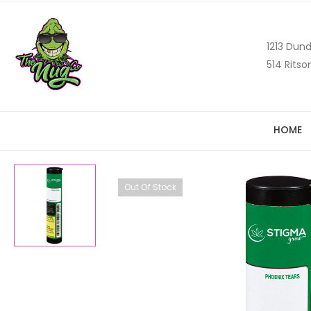
1213 Dund
514 Ritso
HOME
Out Of Stock