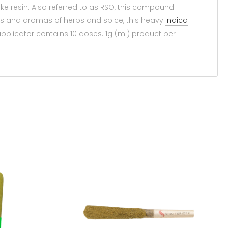
ike resin. Also referred to as RSO, this compound
urs and aromas of herbs and spice, this heavy
indica
applicator contains 10 doses. 1g (ml) product per