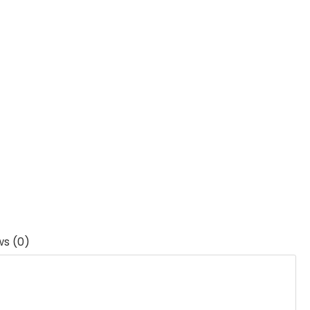
ws (0)