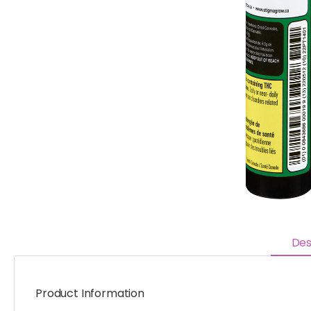
Des
Product Information