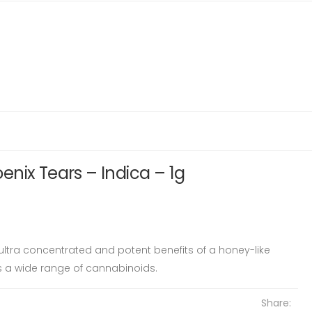
nix Tears – Indica – 1g
 ultra concentrated and potent benefits of a honey-like
s a wide range of cannabinoids.
Share: