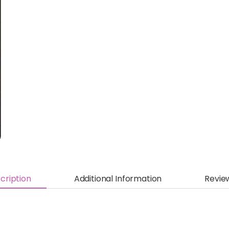
cription
Additional Information
Revie