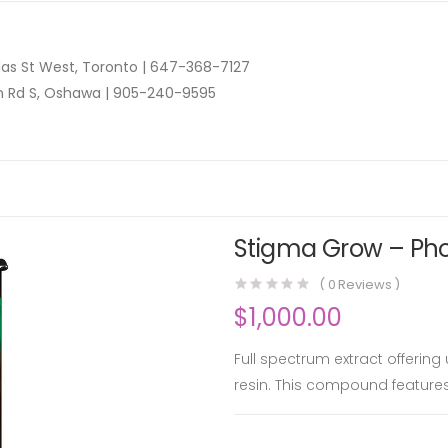
as St West, Toronto |
647-368-7127
n Rd S, Oshawa |
905-240-9595
Stigma Grow – Phoe
(
0
Reviews )
$
1,000.00
Full spectrum extract offering
resin. This compound feature