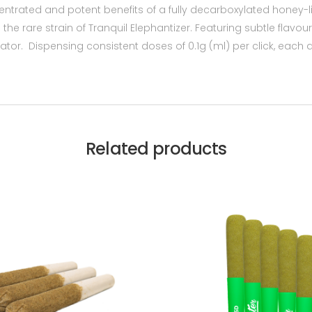
centrated and potent benefits of a fully decarboxylated honey-l
e rare strain of Tranquil Elephantizer. Featuring subtle flavo
ator. Dispensing consistent doses of 0.1g (ml) per click, each 
Related products