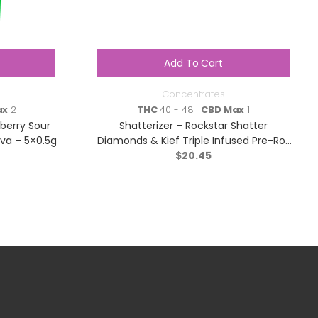
Add To Cart
Concentrates
ax
2
THC
40 - 48 |
CBD Max
1
berry Sour
Shatterizer – Rockstar Shatter
iva – 5×0.5g
Diamonds & Kief Triple Infused Pre-Roll
– Indica – 1x1g
$
20.45