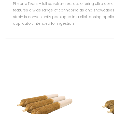
Pheonix Tears – full spectrum extract offering ultra con
features a wide range of cannabinoids and showcases th
strain is conveniently packaged in a click dosing applic
applicator. Intended for ingestion.