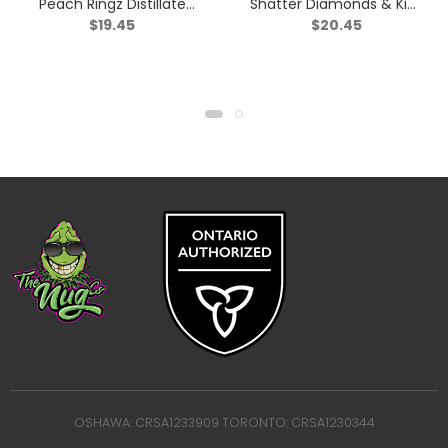
Peach Ringz Distillate
Shatter Diamonds & Kief
$
19.45
$
20.45
Infused Pre-Roll – Sativa
Triple Infused Pre-Roll –
– 1x1g
Indica – 1x1g
OSHAWA: CRSA1233909 TORONTO: CRSA1230344