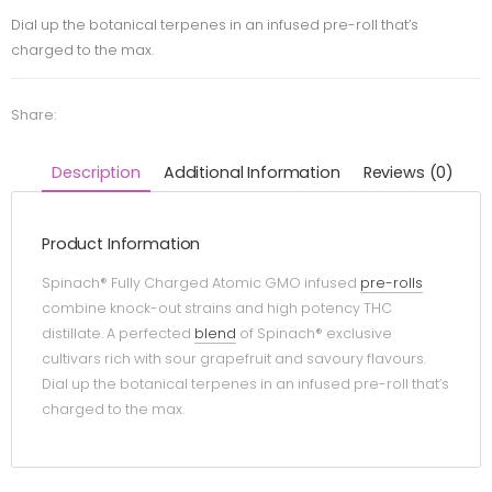
Dial up the botanical terpenes in an infused pre-roll that’s
charged to the max.
Share:
Description
Additional Information
Reviews (0)
Product Information
Spinach® Fully Charged Atomic GMO infused
pre-rolls
combine knock-out strains and high potency THC
distillate. A perfected
blend
of Spinach® exclusive
cultivars rich with sour grapefruit and savoury flavours.
Dial up the botanical terpenes in an infused pre-roll that’s
charged to the max.