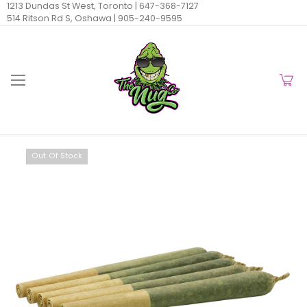
1213 Dundas St West, Toronto |
647-368-7127
514 Ritson Rd S, Oshawa |
905-240-9595
Out Of Stock