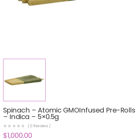
Spinach – Atomic GMOInfused Pre-Rolls
– Indica – 5×0.5g
(
0
Reviews )
$
1,000.00