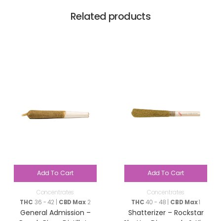
Related products
Add To Cart
Add To Cart
Concentrates
Concentrates
THC
36 - 42 |
CBD Max
2
THC
40 - 48 |
CBD Max
1
General Admission –
Shatterizer – Rockstar