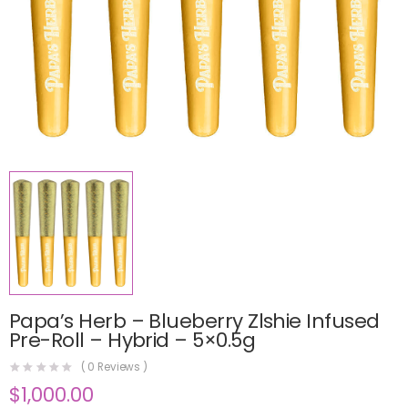
Papa’s Herb – Blueberry Zlshie Infused
Pre-Roll – Hybrid – 5×0.5g
(
0
Reviews )
$
1,000.00