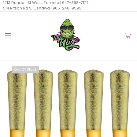
1213 Dundas St West, Toronto |
647-368-7127
514 Ritson Rd S, Oshawa |
905-240-9595
Out Of Stock