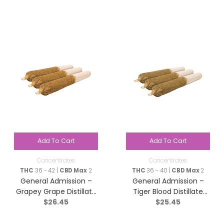
Add To Cart
Add To Cart
Concentrates
Concentrates
THC
36 - 42 |
CBD Max
2
THC
36 - 40 |
CBD Max
2
General Admission –
General Admission –
Grapey Grape Distillate
Tiger Blood Distillate
$
26.45
$
25.45
Infused Pre-Roll – Indica
Infused Pre-Roll – Indica
– 3×0.5g
– 3×0.5g