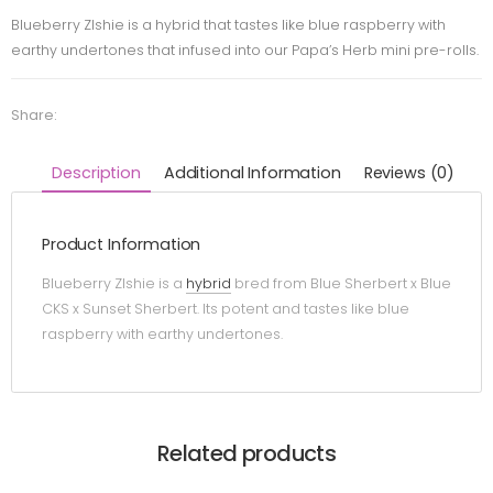
Blueberry Zlshie is a hybrid that tastes like blue raspberry with
earthy undertones that infused into our Papa’s Herb mini pre-rolls.
Share:
Description
Additional Information
Reviews (0)
Product Information
Blueberry Zlshie is a
hybrid
bred from Blue Sherbert x Blue
CKS x Sunset Sherbert. Its potent and tastes like blue
raspberry with earthy undertones.
Related products