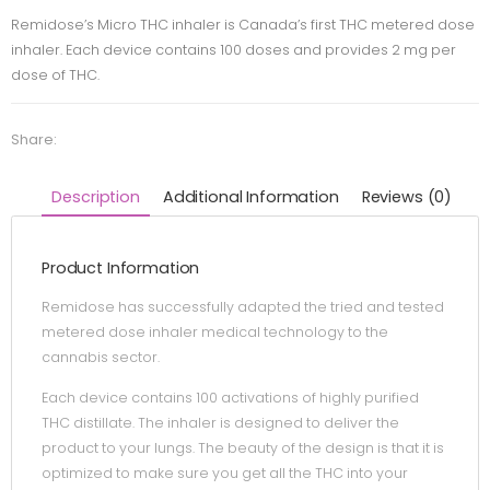
Remidose’s Micro THC inhaler is Canada’s first THC metered dose
inhaler. Each device contains 100 doses and provides 2 mg per
dose of THC.
Share:
Description
Additional Information
Reviews (0)
Product Information
Remidose has successfully adapted the tried and tested
metered dose inhaler medical technology to the
cannabis sector.
Each device contains 100 activations of highly purified
THC distillate. The inhaler is designed to deliver the
product to your lungs. The beauty of the design is that it is
optimized to make sure you get all the THC into your