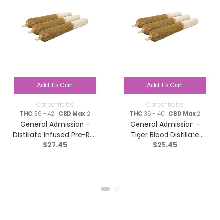
Add To Cart
Add To Cart
Concentrates
Concentrates
THC
36 - 42 |
CBD Max
2
THC
36 - 40 |
CBD Max
2
General Admission –
General Admission –
Distillate Infused Pre-Roll
Tiger Blood Distillate
$
27.45
$
25.45
Taster Pack? – Blend –
Infused Pre-Roll – Indica
3×0.5g
– 3×0.5g