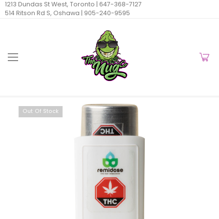
1213 Dundas St West, Toronto |
647-368-7127
514 Ritson Rd S, Oshawa |
905-240-9595
Out Of Stock