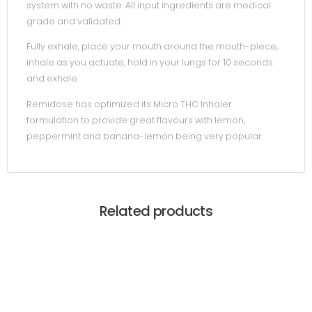
system with no waste. All input ingredients are medical
grade and validated.
Fully exhale, place your mouth around the mouth-piece,
inhale as you actuate, hold in your lungs for 10 seconds
and exhale.
Remidose has optimized its Micro THC Inhaler
formulation to provide great flavours with lemon,
peppermint and banana-lemon being very popular.
Related products