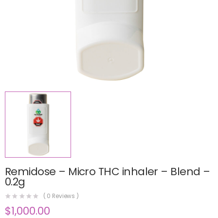
Remidose – Micro THC inhaler – Blend –
0.2g
(
0
Reviews )
$
1,000.00