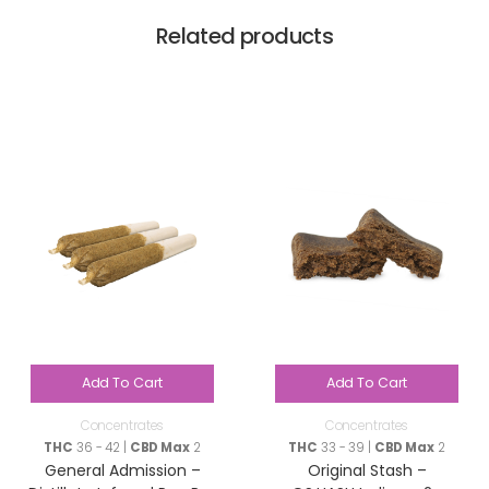
Related products
Add To Cart
Add To Cart
Concentrates
Concentrates
THC
36 - 42 |
CBD Max
2
THC
33 - 39 |
CBD Max
2
General Admission –
Original Stash –