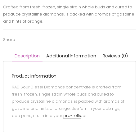
Crafted from fresh-frozen, single strain whole buds and cured to
produce crystalline diamonds, is packed with aromas of gasoline
and hints of orange.
Share:
Description
Additional Information
Reviews (0)
Product Information
RAD Sour Diesel Diamonds concentrate is crafted from
fresh-frozen, single strain whole buds and cured to
produce crystalline diamonds, is packed with aromas of
gasoline and hints of orange. Use ‘em in your dab rigs,
dab pens, crush into your
pre-rolls
, or