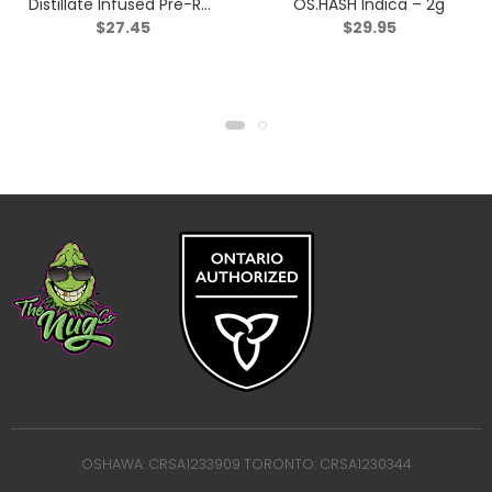
Distillate Infused Pre-Roll
OS.HASH Indica – 2g
$
27.45
$
29.95
Taster Pack? – Blend –
3×0.5g
OSHAWA: CRSA1233909 TORONTO: CRSA1230344