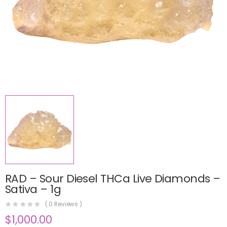
RAD – Sour Diesel THCa Live Diamonds –
Sativa – 1g
(
0
Reviews )
$
1,000.00