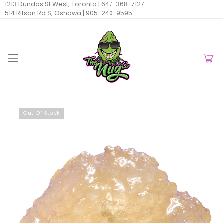
1213 Dundas St West, Toronto |
647-368-7127
514 Ritson Rd S, Oshawa |
905-240-9595
Out Of Stock