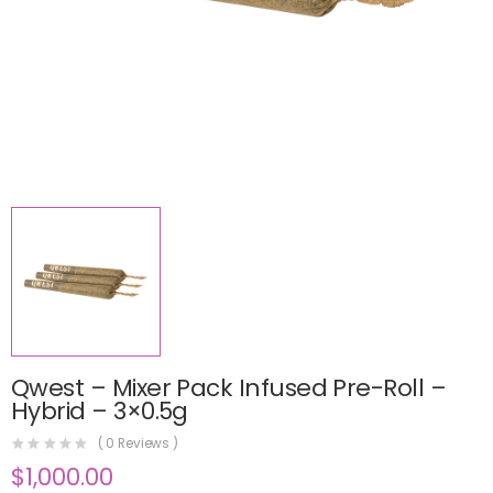
Qwest – Mixer Pack Infused Pre-Roll –
Hybrid – 3×0.5g
(
0
Reviews )
$
1,000.00