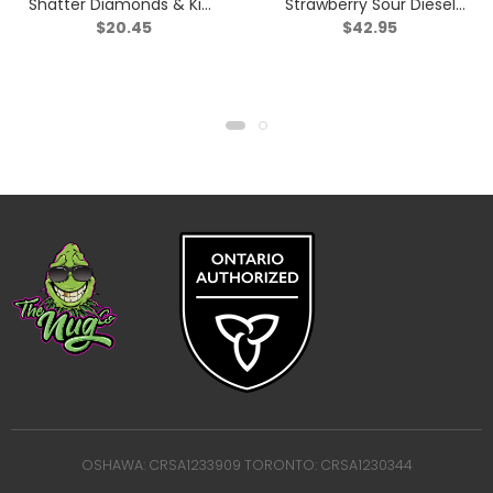
Shatter Diamonds & Kief
Strawberry Sour Diesel
$
20.45
$
42.95
Triple Infused Pre-Roll –
Infused Pre-Roll – Sativa
Indica – 1x1g
– 5×0.5g
OSHAWA: CRSA1233909 TORONTO: CRSA1230344