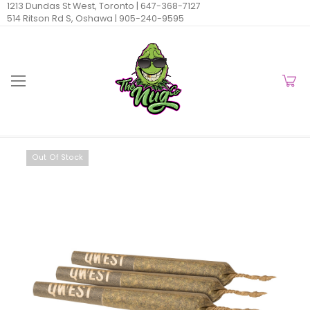
1213 Dundas St West, Toronto |
647-368-7127
514 Ritson Rd S, Oshawa |
905-240-9595
Out Of Stock