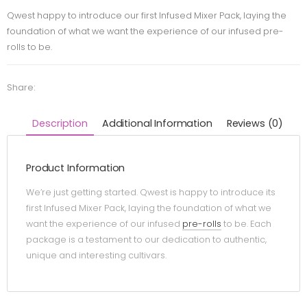
Qwest happy to introduce our first Infused Mixer Pack, laying the
foundation of what we want the experience of our infused pre-
rolls to be.
Share:
Description
Additional Information
Reviews (0)
Product Information
We’re just getting started. Qwest is happy to introduce its
first Infused Mixer Pack, laying the foundation of what we
want the experience of our infused
pre-rolls
to be. Each
package is a testament to our dedication to authentic,
unique and interesting cultivars.