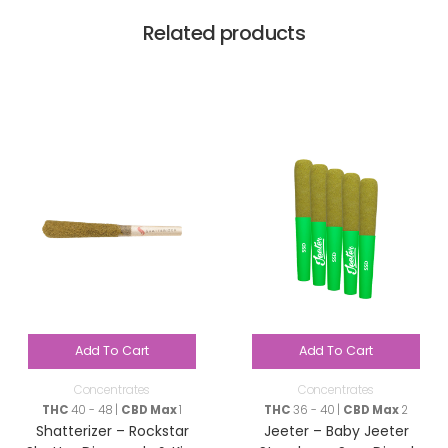
Related products
Add To Cart
Add To Cart
Concentrates
Concentrates
THC
40 - 48 |
CBD Max
1
THC
36 - 40 |
CBD Max
2
Shatterizer – Rockstar
Jeeter – Baby Jeeter