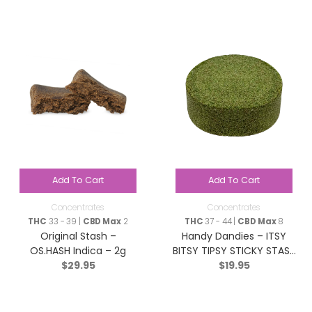
Add To Cart
Add To Cart
Concentrates
Concentrates
THC
33 - 39 |
CBD Max
2
THC
37 - 44 |
CBD Max
8
Original Stash –
Handy Dandies – ITSY
OS.HASH Indica – 2g
BITSY TIPSY STICKY STASH
$
29.95
$
19.95
(Hash) – Hybrid – 2g