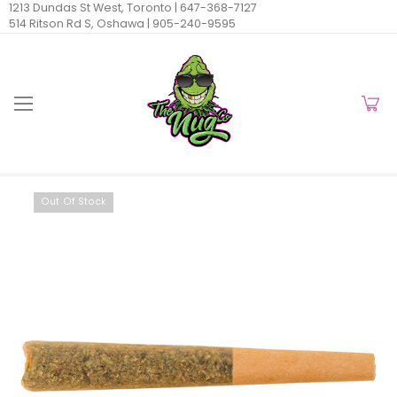
1213 Dundas St West, Toronto |
647-368-7127
514 Ritson Rd S, Oshawa |
905-240-9595
Out Of Stock