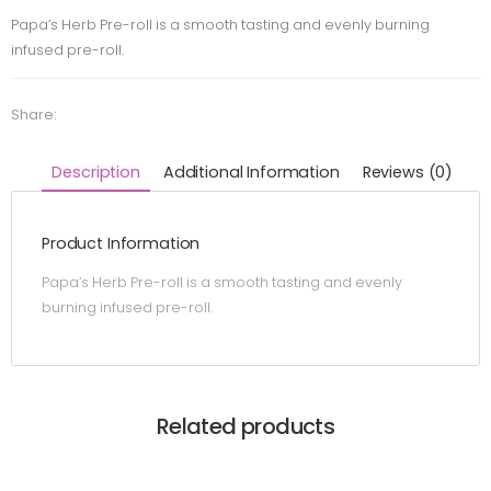
Papa’s Herb Pre-roll is a smooth tasting and evenly burning
infused pre-roll.
Share:
Description
Additional Information
Reviews (0)
Product Information
Papa’s Herb Pre-roll is a smooth tasting and evenly
burning infused pre-roll.
Related products