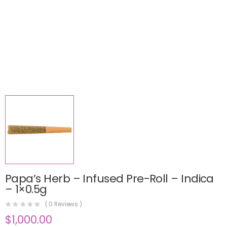
Papa’s Herb – Infused Pre-Roll – Indica
– 1×0.5g
(
0
Reviews )
$
1,000.00