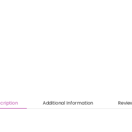
cription
Additional Information
Revie