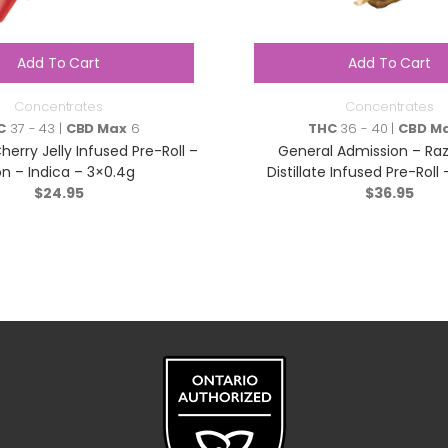
Add To Cart
Add To Cart
Concentrates
Concentrates
C
37 - 43 |
CBD Max
6
THC
36 - 40 |
CBD M
herry Jelly Infused Pre-Roll –
General Admission – Razz
n – Indica – 3×0.4g
Distillate Infused Pre-Roll 
$
24.95
$
5×0.5g
36.95