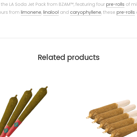
 the LA Soda Jet Pack from BZAM™, featuring four
pre-rolls
of mi
vours from
limonene
,
linalool
and
caryophyllene
, these
pre-rolls
Related products