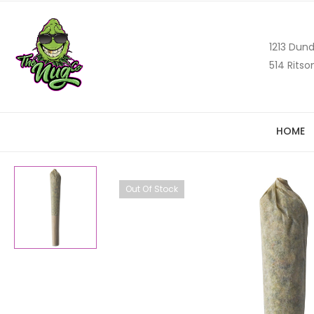
1213 Dund
514 Ritso
HOME
Out Of Stock