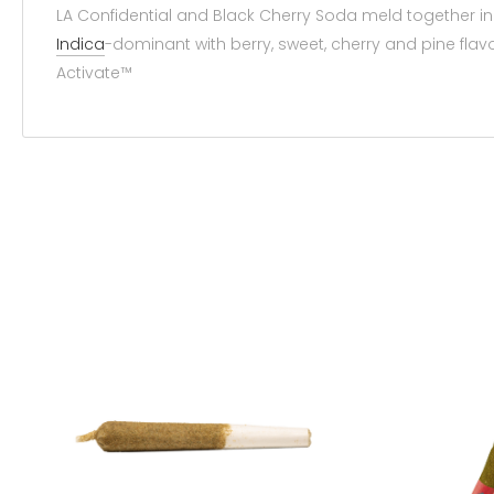
LA Confidential and Black Cherry Soda meld together in
Indica
-dominant with berry, sweet, cherry and pine fla
Activate™