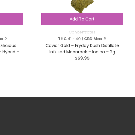
Add To Cart
Concentrates
ax
2
THC
41 - 49 |
CBD Max
8
ilicious
Caviar Gold – Fryday Kush Distillate
– Hybrid –
Infused Moonrock – Indica – 2g
$
59.95