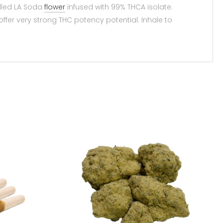
lled LA Soda
flower
infused with 99% THCA isolate.
offer very strong THC potency potential. Inhale to