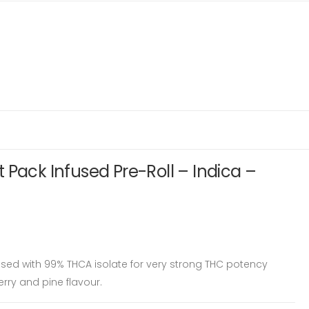
 Pack Infused Pre-Roll – Indica –
used with 99% THCA isolate for very strong THC potency
herry and pine flavour.