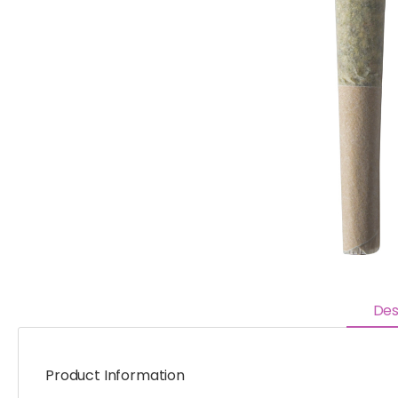
Des
Product Information