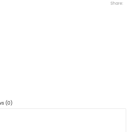
Share:
ws (0)