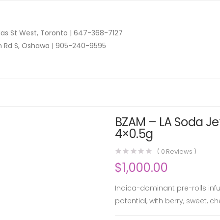
as St West, Toronto |
647-368-7127
n Rd S, Oshawa |
905-240-9595
BZAM – LA Soda Jet
4×0.5g
(
0
Reviews )
$
1,000.00
Indica-dominant pre-rolls inf
potential, with berry, sweet, c