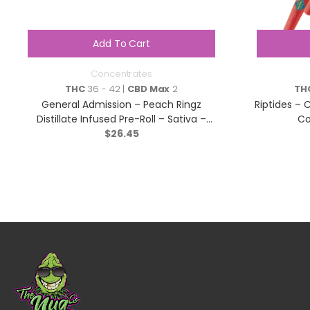
Add To Cart
Concentrates
THC
36 - 42 |
CBD Max
2
TH
General Admission – Peach Ringz
Riptides – C
Distillate Infused Pre-Roll – Sativa –
Co
$
3×0.5g
26.45