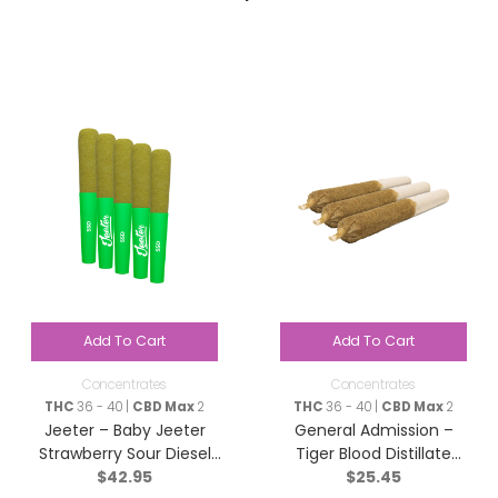
Add To Cart
Add To Cart
Concentrates
Concentrates
THC
36 - 40 |
CBD Max
2
THC
36 - 40 |
CBD Max
2
Jeeter – Baby Jeeter
General Admission –
Strawberry Sour Diesel
Tiger Blood Distillate
$
42.95
$
25.45
Infused Pre-Roll – Sativa
Infused Pre-Roll – Indica