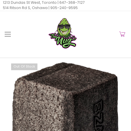
1213 Dundas St West, Toronto |
647-368-7127
514 Ritson Rd S, Oshawa |
905-240-9595
Out Of Stock