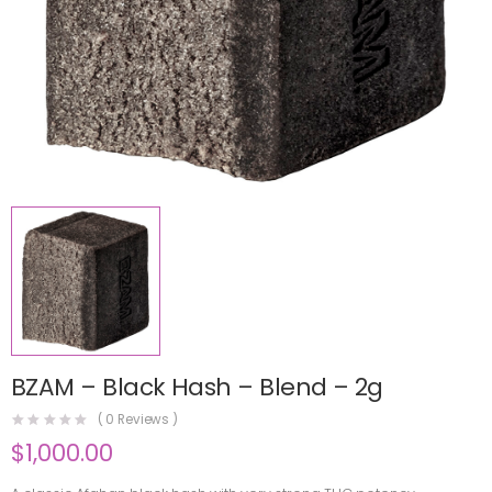
BZAM – Black Hash – Blend – 2g
(
0
Reviews )
$
1,000.00