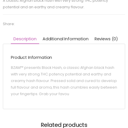
A classic Afghan black hash with very strong THC potency
potential and an earthy and creamy flavour.
Share:
Description
Additional Information
Reviews (0)
Product Information
BZAM™ presents Black Hash, a classic Afghan black hash
with very strong THC potency potential and earthy and
creamy hash flavour. Pressed solid and cured to develop
full flavour and aroma, this hash crumbles easily between
your fingertips. Grab your favou
Related products