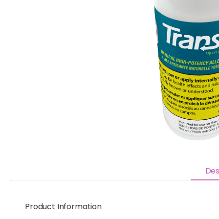
Des
Product Information