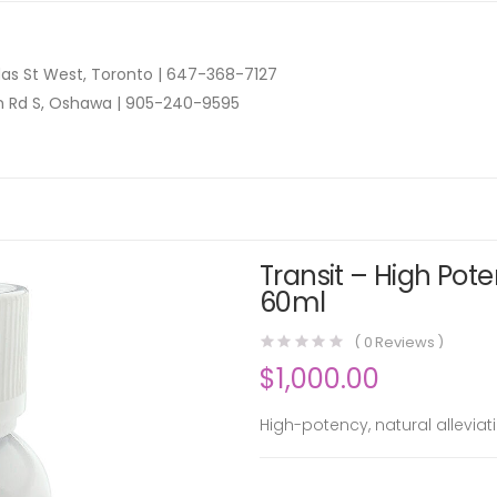
as St West, Toronto |
647-368-7127
n Rd S, Oshawa |
905-240-9595
Transit – High Pote
60ml
(
0
Reviews )
$
1,000.00
High-potency, natural allevia