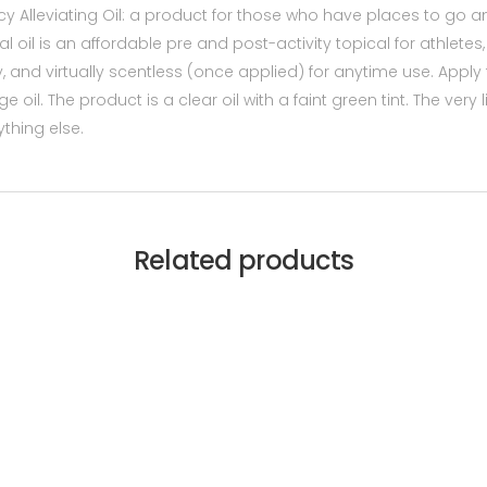
y Alleviating Oil: a product for those who have places to go and
ral oil is an affordable pre and post-activity topical for athlet
sy, and virtually scentless (once applied) for anytime use. Apply
il. The product is a clear oil with a faint green tint. The very 
thing else.
Related products