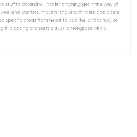
 stuff to do and will not let anything get in the way of
es, weekend warriors, movers, shakers, thinkers and doers.
 to specific areas from head-to-toe (hello, foot rub) or
light, pleasing aroma is citrus/ lemongrass with a