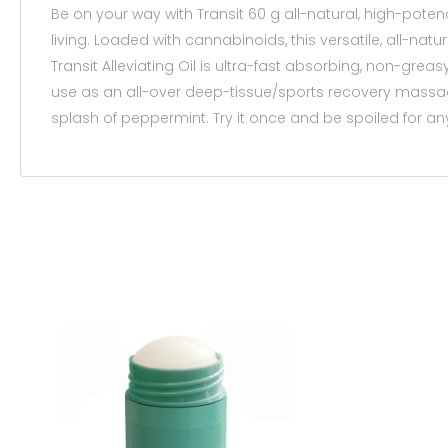
Be on your way with Transit 60 g all-natural, high-potenc
living. Loaded with cannabinoids, this versatile, all-natu
Transit Alleviating Oil is ultra-fast absorbing, non-grea
use as an all-over deep-tissue/sports recovery massage o
splash of peppermint. Try it once and be spoiled for any