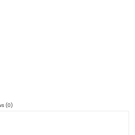
ws (0)