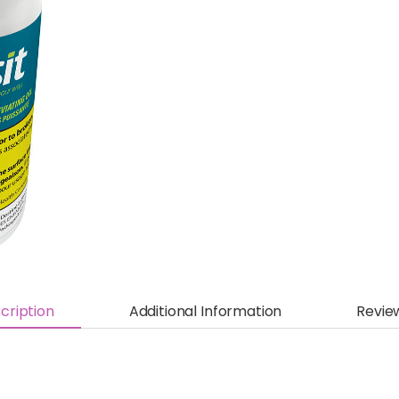
cription
Additional Information
Revie