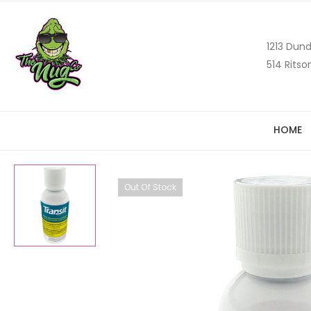
1213 Dund
514 Ritso
HOME
Out Of Stock