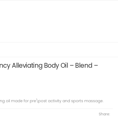
ncy Alleviating Body Oil – Blend –
ting oil made for pre\post activity and sports massage.
Share: