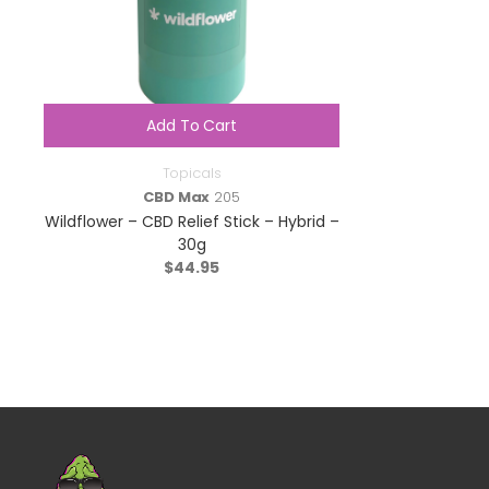
Add To Cart
Topicals
CBD Max
205
Wildflower – CBD Relief Stick – Hybrid –
30g
$
44.95