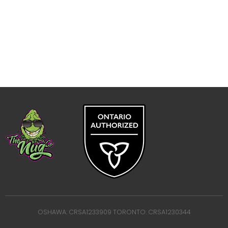
OSHAWA: CRSA1233909 TORONTO: CRSA1230344