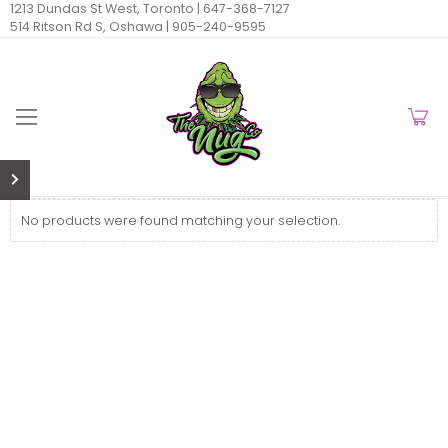
1213 Dundas St West, Toronto |
647-368-7127
514 Ritson Rd S, Oshawa |
905-240-9595
No products were found matching your selection.