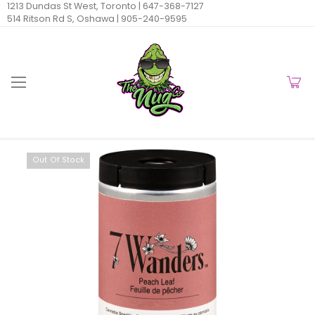
1213 Dundas St West, Toronto |
647-368-7127
514 Ritson Rd S, Oshawa |
905-240-9595
Out Of Stock