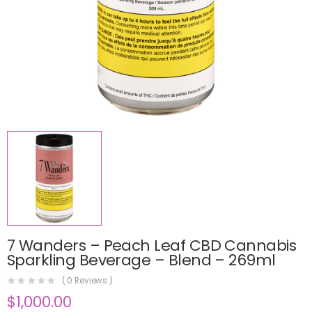
7 Wanders – Peach Leaf CBD Cannabis
Sparkling Beverage – Blend – 269ml
(
0
Reviews )
$
1,000.00