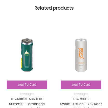
Related products
Add To Cart
Add To Cart
Beverages
Beverages
THC Max
10 |
CBD Max
1
THC Max
10
Summit – Lemonade
Sweet Justice – OG Root