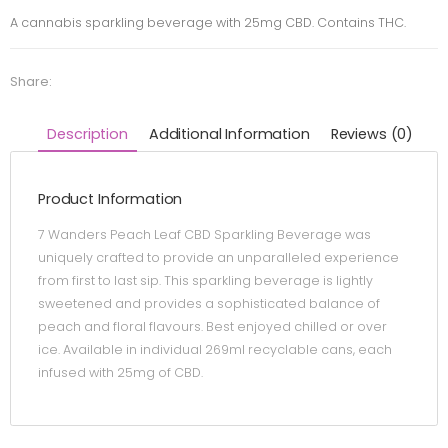
A cannabis sparkling beverage with 25mg CBD. Contains THC.
Share:
Description
Additional Information
Reviews (0)
Product Information
7 Wanders Peach Leaf CBD Sparkling Beverage was
uniquely crafted to provide an unparalleled experience
from first to last sip. This sparkling beverage is lightly
sweetened and provides a sophisticated balance of
peach and floral flavours. Best enjoyed chilled or over
ice. Available in individual 269ml recyclable cans, each
infused with 25mg of CBD.