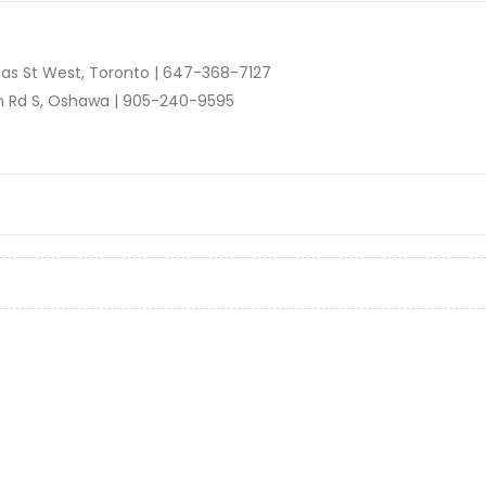
as St West, Toronto |
647-368-7127
n Rd S, Oshawa |
905-240-9595