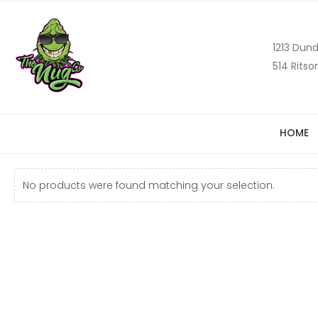
1213 Dund
514 Ritso
HOME
No products were found matching your selection.