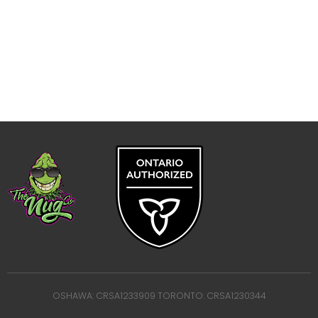
OSHAWA: CRSA1233909 TORONTO: CRSA1230344