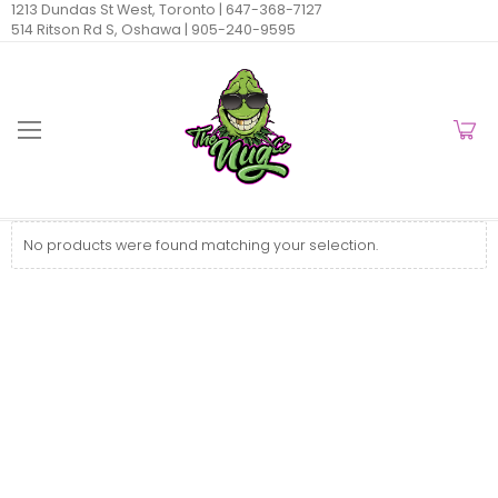
1213 Dundas St West, Toronto |
647-368-7127
514 Ritson Rd S, Oshawa |
905-240-9595
No products were found matching your selection.