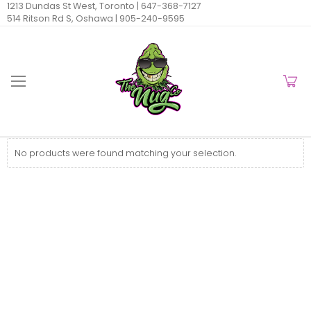
1213 Dundas St West, Toronto |
647-368-7127
514 Ritson Rd S, Oshawa |
905-240-9595
No products were found matching your selection.