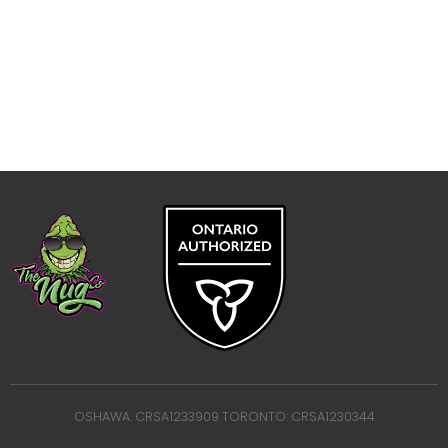
OSHAWA: CRSA1233909 TORONTO: CRSA1230344