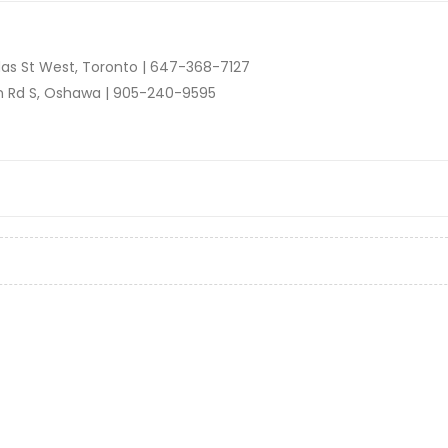
as St West, Toronto |
647-368-7127
n Rd S, Oshawa |
905-240-9595