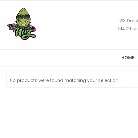
1213 Dund
514 Ritso
HOME
No products were found matching your selection.