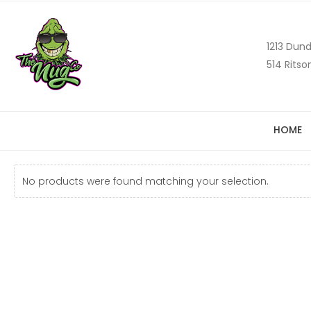
1213 Dund
514 Ritso
HOME
No products were found matching your selection.