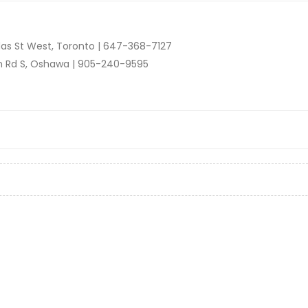
as St West, Toronto |
647-368-7127
n Rd S, Oshawa |
905-240-9595