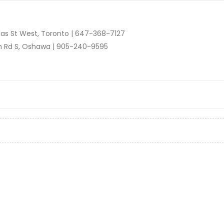
as St West, Toronto |
647-368-7127
n Rd S, Oshawa |
905-240-9595