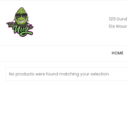
1213 Dund
514 Ritso
HOME
No products were found matching your selection.