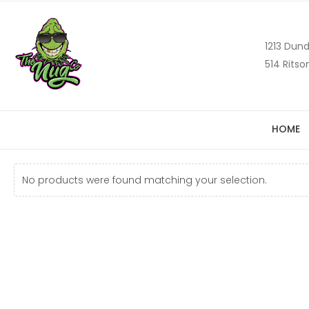
1213 Dund
514 Ritso
HOME
No products were found matching your selection.