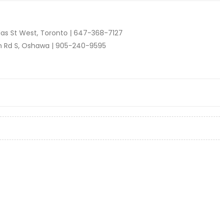
as St West, Toronto |
647-368-7127
n Rd S, Oshawa |
905-240-9595