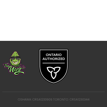
OSHAWA: CRSA1233909 TORONTO: CRSA1230344