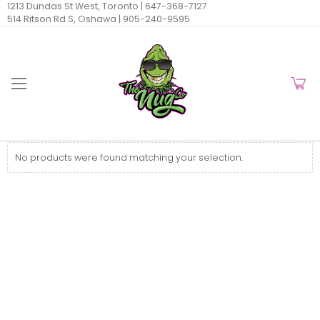
1213 Dundas St West, Toronto |
647-368-7127
514 Ritson Rd S, Oshawa |
905-240-9595
No products were found matching your selection.