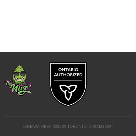
OSHAWA: CRSA1233909 TORONTO: CRSA1230344