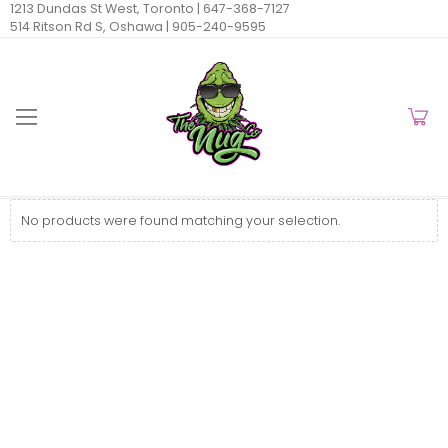
1213 Dundas St West, Toronto |
647-368-7127
514 Ritson Rd S, Oshawa |
905-240-9595
No products were found matching your selection.