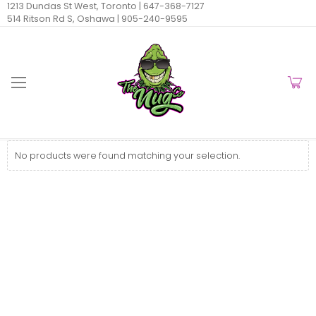
1213 Dundas St West, Toronto |
647-368-7127
514 Ritson Rd S, Oshawa |
905-240-9595
No products were found matching your selection.