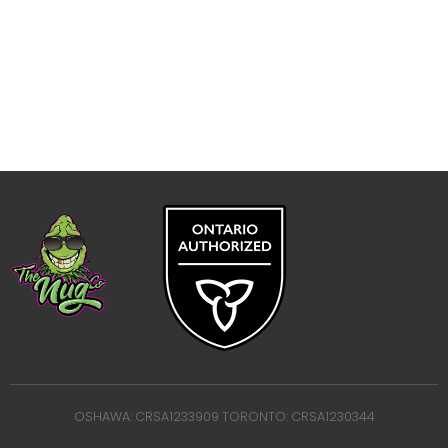
OSHAWA: CRSA1233909 TORONTO: CRSA1230344