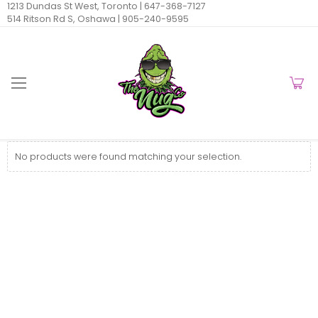
1213 Dundas St West, Toronto |
647-368-7127
514 Ritson Rd S, Oshawa |
905-240-9595
No products were found matching your selection.