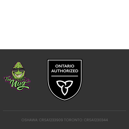
OSHAWA: CRSA1233909 TORONTO: CRSA1230344