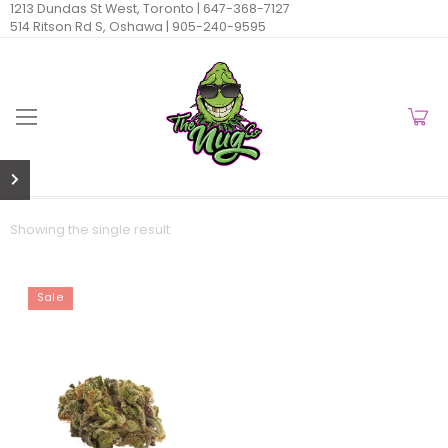
1213 Dundas St West, Toronto |
647-368-7127
514 Ritson Rd S, Oshawa |
905-240-9595
Showing the single result
Sale