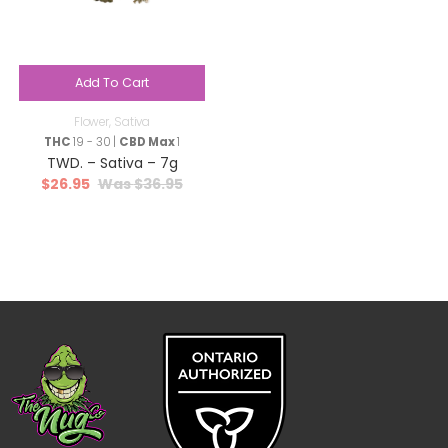
Add To Cart
Flower
,
Sativa
THC
19 - 30 |
CBD Max
1
TWD. – Sativa – 7g
$
26.95
$
36.95