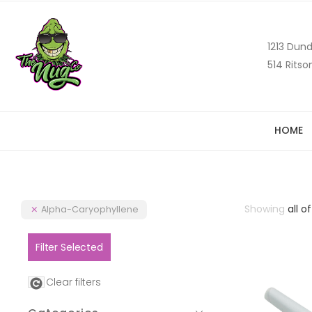
1213 Dund
514 Ritso
HOME
Showing
all of
Alpha-Caryophyllene
Filter Selected
Clear filters