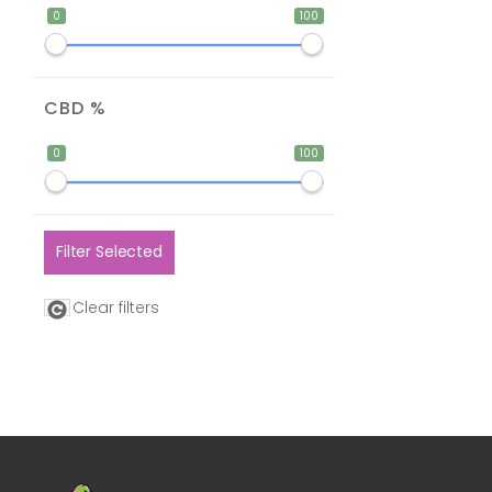
0
100
CBD %
0
100
Filter Selected
Clear filters