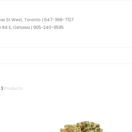
as St West, Toronto |
647-368-7127
n Rd S, Oshawa |
905-240-9595
 3
Products