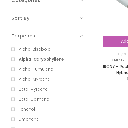
Categories
Sort By
Terpenes
Add
Alpha-Bisabolol
Hybri
Alpha-Caryophyllene
THC
15 - 
IRONY – Pock
Alpha-Humulene
Hybri
Alpha-Myrcene
Beta-Myrcene
Beta-Ocimene
Fenchol
Limonene