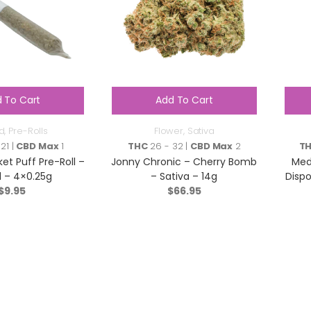
 To Cart
Add To Cart
d
,
Pre-Rolls
Flower
,
Sativa
21 |
CBD Max
1
THC
26 - 32 |
CBD Max
2
T
et Puff Pre-Roll –
Jonny Chronic – Cherry Bomb
Med
d – 4×0.25g
– Sativa – 14g
Dispo
$
9.95
$
66.95