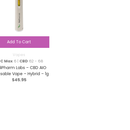
Add To Cart
Vapes
HC Max
6 |
CBD
62 - 68
iPharm Labs – CBD AIO
sable Vape – Hybrid – 1g
$
45.95