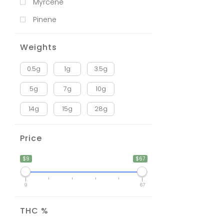
Myrcene
Pinene
Weights
0.5g
1g
3.5g
5g
7g
10g
14g
15g
28g
Price
$9
$67
9
67
THC %