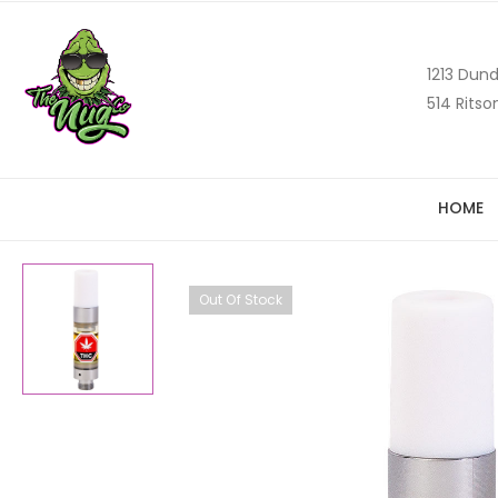
1213 Dund
514 Ritso
HOME
Out Of Stock