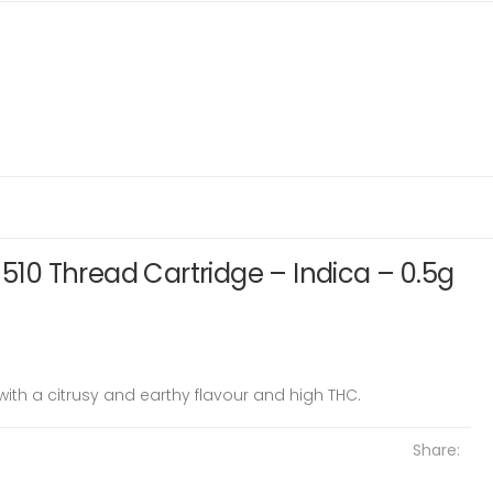
 510 Thread Cartridge – Indica – 0.5g
with a citrusy and earthy flavour and high THC.
Share: