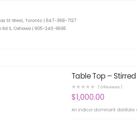
as St West, Toronto |
647-368-7127
n Rd S, Oshawa |
905-240-9595
Table Top – Stirred
(
0
Reviews )
$
1,000.00
An indica-dominant distillate 