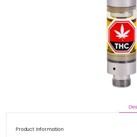
Des
Product Information