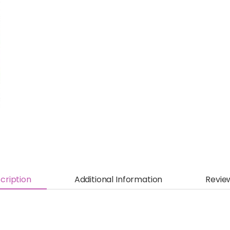
cription
Additional Information
Revie