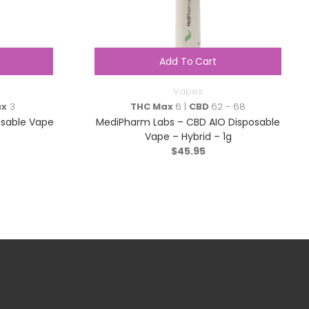
Add To Cart
Vapes
ax
3
THC Max
6 |
CBD
62 - 68
osable Vape
MediPharm Labs – CBD AIO Disposable
Vape – Hybrid – 1g
$
45.95