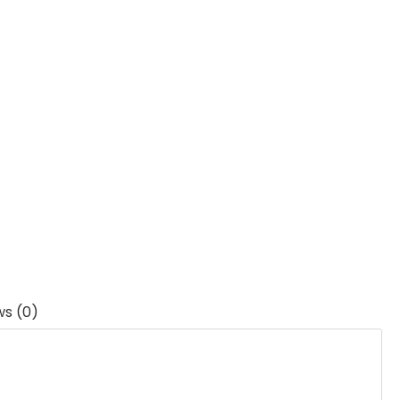
ws (0)