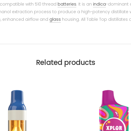
e compatible with 510 thread
batteries
. It is an
indica
-dominant di
nol extraction process to produce a high-potency distillate wi
e, enhanced airflow and
glass
housing. All Table Top distillates
Related products