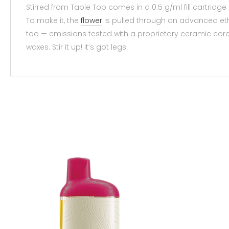
Stirred from Table Top comes in a 0.5 g/ml fill cartridg
To make it, the
flower
is pulled through an advanced etha
too — emissions tested with a proprietary ceramic cor
waxes. Stir it up! It’s got legs.