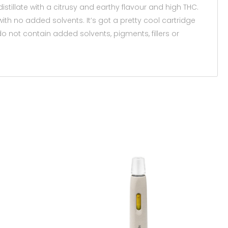
stillate with a citrusy and earthy flavour and high THC.
th no added solvents. It’s got a pretty cool cartridge
 do not contain added solvents, pigments, fillers or