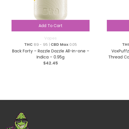
Add To Cart
Vapes
THC
89 - 95 |
CBD Max
0.05
TH
Back Forty – Razzle Dazzle All-in-one –
VoxPuffz
Indica – 0.95g
Thread Ca
$
42.45