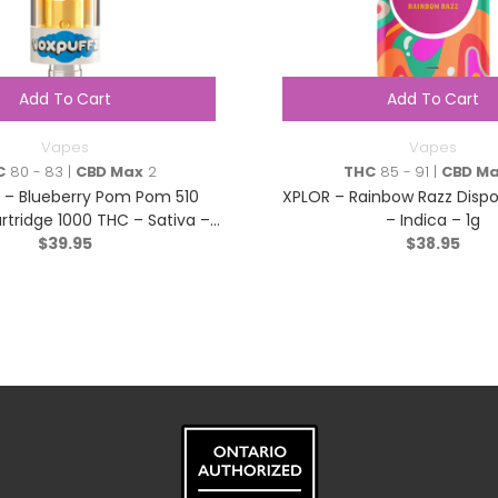
Add To Cart
Add To Cart
Vapes
Vapes
C
80 - 83 |
CBD Max
2
THC
85 - 91 |
CBD M
 – Blueberry Pom Pom 510
XPLOR – Rainbow Razz Disp
rtridge 1000 THC – Sativa –
– Indica – 1g
$
39.95
1.2g
$
38.95