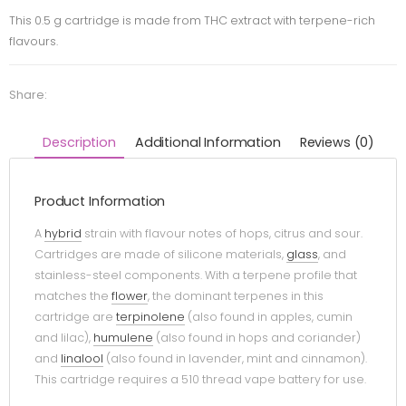
This 0.5 g cartridge is made from THC extract with terpene-rich
flavours.
Share:
Description
Additional Information
Reviews (0)
Product Information
A
hybrid
strain with flavour notes of hops, citrus and sour.
Cartridges are made of silicone materials,
glass
, and
stainless-steel components. With a terpene profile that
matches the
flower
, the dominant terpenes in this
cartridge are
terpinolene
(also found in apples, cumin
and lilac),
humulene
(also found in hops and coriander)
and
linalool
(also found in lavender, mint and cinnamon).
This cartridge requires a 510 thread vape battery for use.