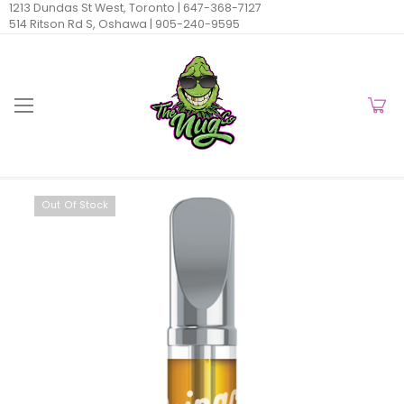
1213 Dundas St West, Toronto |
647-368-7127
514 Ritson Rd S, Oshawa |
905-240-9595
Out Of Stock