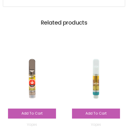
Related products
Add To Cart
Add To Cart
Vapes
Vapes