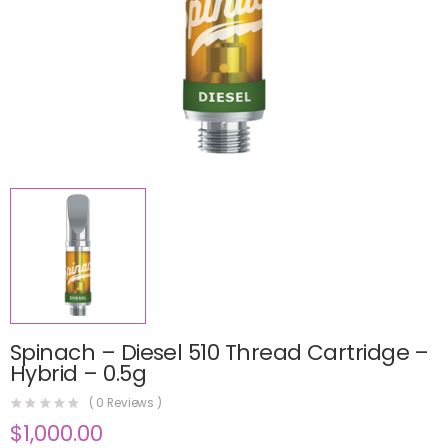
Spinach – Diesel 510 Thread Cartridge –
Hybrid – 0.5g
(
0
Reviews )
$
1,000.00