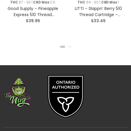
THC
87 - 93 |
CBD Max
0.6
THC
84 - 90 |
CBD Max
1
Good Supply – Pineapple
LITTI – Slappn’ Berry 510
Express 510 Thread
Thread Cartridge –
$
39.95
$
33.45
Cartridge – Hybrid – 1g
Indica – 1g