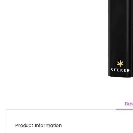
Des
Product Information