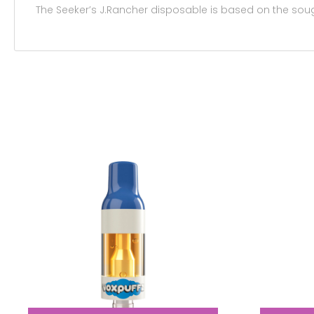
The Seeker’s J.Rancher disposable is based on the so