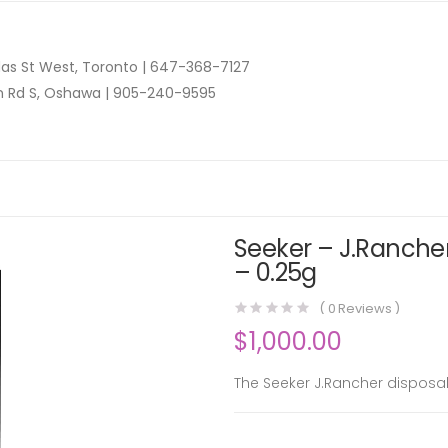
as St West, Toronto |
647-368-7127
n Rd S, Oshawa |
905-240-9595
Seeker – J.Rancher
– 0.25g
(
0
Reviews )
$
1,000.00
The Seeker J.Rancher disposab