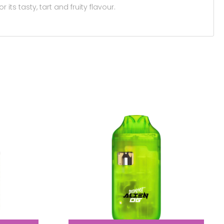
its tasty, tart and fruity flavour.