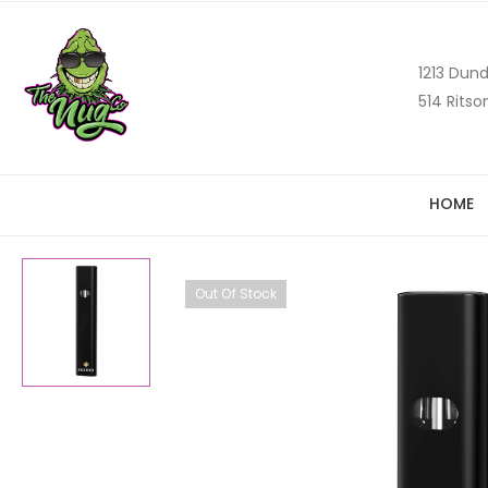
1213 Dund
514 Ritso
HOME
Out Of Stock