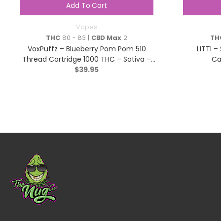
Add To Cart
Vapes
THC
80 - 83 |
CBD Max
2
TH
VoxPuffz – Blueberry Pom Pom 510
LITTI –
Thread Cartridge 1000 THC – Sativa –
Ca
$
39.95
1.2g