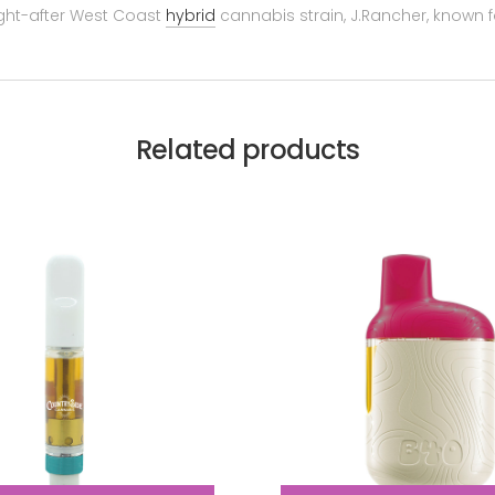
ught-after West Coast
hybrid
cannabis strain, J.Rancher, known for 
Related products