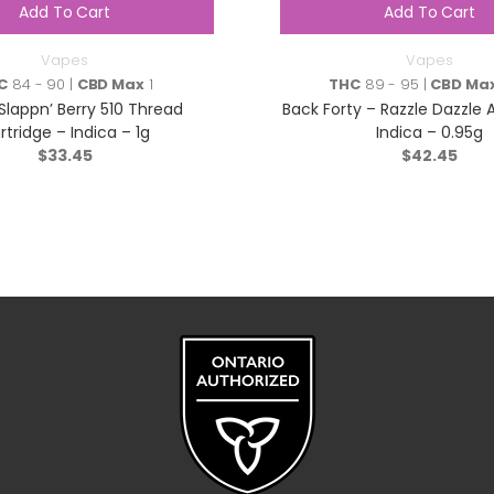
Add To Cart
Add To Cart
Vapes
Vapes
C
84 - 90 |
CBD Max
1
THC
89 - 95 |
CBD Ma
 Slappn’ Berry 510 Thread
Back Forty – Razzle Dazzle A
rtridge – Indica – 1g
Indica – 0.95g
$
33.45
$
42.45