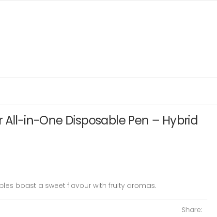
 All-in-One Disposable Pen – Hybrid
les boast a sweet flavour with fruity aromas.
Share: