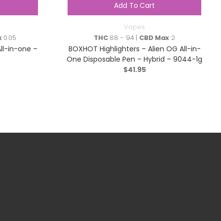
Add To Cart
Vapes
x
0.05
THC
88 - 94 |
CBD Max
2
ll-in-one –
BOXHOT Highlighters – Alien OG All-in-
One Disposable Pen – Hybrid – 9044-1g
$
41.95