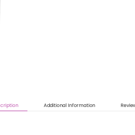
cription
Additional Information
Revie