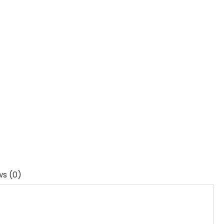
ws (0)