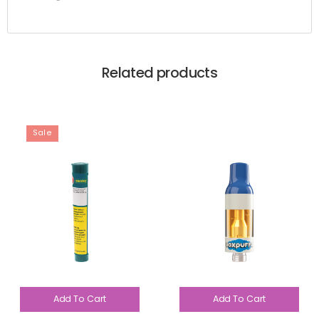
Related products
Sale
Add To Cart
Add To Cart