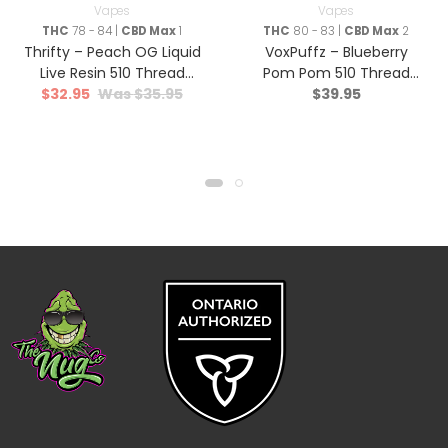
Vapes
Vapes
THC
78 - 84 |
CBD Max
1
THC
80 - 83 |
CBD Max
2
Thrifty – Peach OG Liquid
VoxPuffz – Blueberry
Live Resin 510 Thread
Pom Pom 510 Thread
$
32.95
$
35.95
$
39.95
Cartridge – Hybrid – 1g
Cartridge 1000 THC –
Sativa – 1.2g