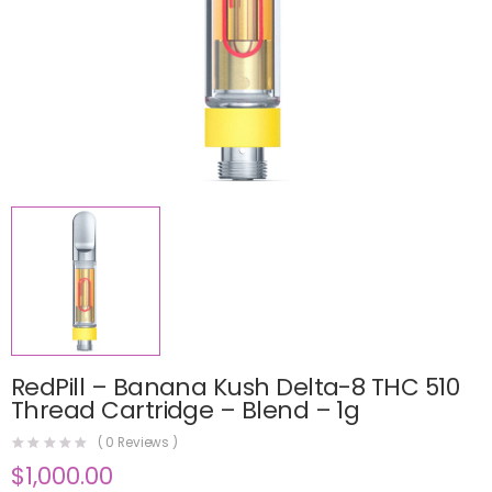
RedPill – Banana Kush Delta-8 THC 510
Thread Cartridge – Blend – 1g
(
0
Reviews )
$
1,000.00