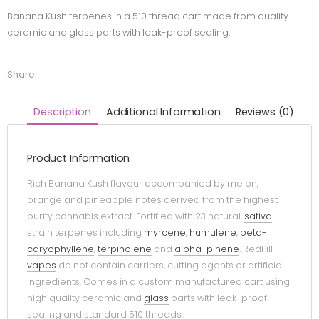
Banana Kush terpenes in a 510 thread cart made from quality
ceramic and glass parts with leak-proof sealing.
Share:
Description
Additional Information
Reviews (0)
Product Information
Rich Banana Kush flavour accompanied by melon,
orange and pineapple notes derived from the highest
purity cannabis extract. Fortified with 23 natural,
sativa
-
strain terpenes including
myrcene
,
humulene
,
beta-
caryophyllene
,
terpinolene
and
alpha-pinene
. RedPill
vapes
do not contain carriers, cutting agents or artificial
ingredients. Comes in a custom manufactured cart using
high quality ceramic and
glass
parts with leak-proof
sealing and standard 510 threads.