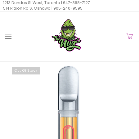
1213 Dundas St West, Toronto |
647-368-7127
514 Ritson Rd S, Oshawa |
905-240-9595
Out Of Stock