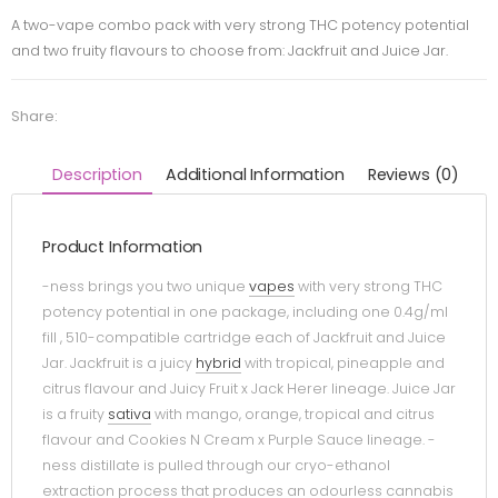
A two-vape combo pack with very strong THC potency potential
and two fruity flavours to choose from: Jackfruit and Juice Jar.
Share:
Description
Additional Information
Reviews (0)
Product Information
-ness brings you two unique
vapes
with very strong THC
potency potential in one package, including one 0.4g/ml
fill , 510-compatible cartridge each of Jackfruit and Juice
Jar. Jackfruit is a juicy
hybrid
with tropical, pineapple and
citrus flavour and Juicy Fruit x Jack Herer lineage. Juice Jar
is a fruity
sativa
with mango, orange, tropical and citrus
flavour and Cookies N Cream x Purple Sauce lineage. -
ness distillate is pulled through our cryo-ethanol
extraction process that produces an odourless cannabis