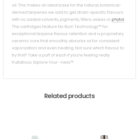
oil. This makes an ideal base for the natural, botanical-
derived terpenes we add to get strain-specific flavours
with no added solvents, pigments, fillers, waxes or
phytol
.
The cartridges feature No Burn Technology™ for
exceptional terpene flavour retention and a proprietary
ceramic core that smoothly absorbs oil for consistent
vaporization and even heating. Not sure which flavour to
try first? Take a puff of each if you’re feeling really
fruitatious. Explore Your -ness™.
Related products