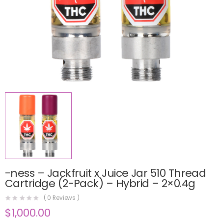
-ness – Jackfruit x Juice Jar 510 Thread
Cartridge (2-Pack) – Hybrid – 2×0.4g
(
0
Reviews )
$
1,000.00