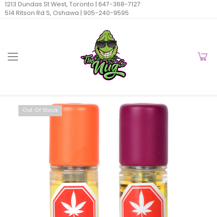
1213 Dundas St West, Toronto |
647-368-7127
514 Ritson Rd S, Oshawa |
905-240-9595
Out Of Stock