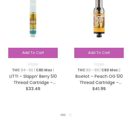
Add To Cart
Add To Cart
Vapes
Vapes
THC
84 - 90 |
CBD Max
1
THC
80 - 86 |
CBD Max
2
LITTI – Slappn’ Berry 510
BoxHot – Peach OG 510
Thread Cartridge –
Thread Cartridge –
$
33.45
$
41.95
Indica – 1g
Sativa – 1.2g