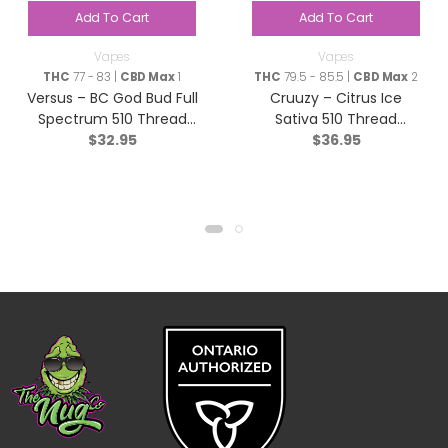
Add To Cart
Add To Cart
Vapes
Vapes
THC
77 - 83 |
CBD Max
1
THC
79.5 - 85.5 |
CBD Max
2
Versus – BC God Bud Full
Cruuzy – Citrus Ice
Spectrum 510 Thread
Sativa 510 Thread
$
32.95
$
36.95
Cartridge – Indica – 1g
Cartridge – 1g