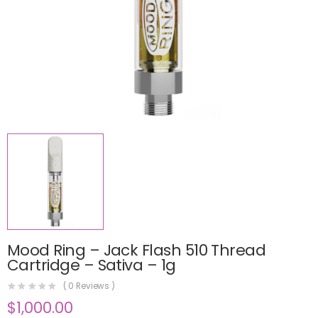
Mood Ring – Jack Flash 510 Thread
Cartridge – Sativa – 1g
(
0
Reviews )
$
1,000.00