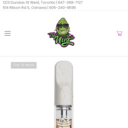
1213 Dundas St West, Toronto |
647-368-7127
514 Ritson Rd S, Oshawa |
905-240-9595
Out Of Stock