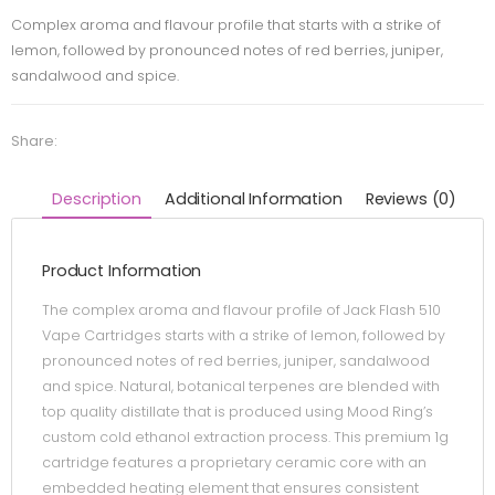
Complex aroma and flavour profile that starts with a strike of
lemon, followed by pronounced notes of red berries, juniper,
sandalwood and spice.
Share:
Description
Additional Information
Reviews (0)
Product Information
The complex aroma and flavour profile of Jack Flash 510
Vape Cartridges starts with a strike of lemon, followed by
pronounced notes of red berries, juniper, sandalwood
and spice. Natural, botanical terpenes are blended with
top quality distillate that is produced using Mood Ring’s
custom cold ethanol extraction process. This premium 1g
cartridge features a proprietary ceramic core with an
embedded heating element that ensures consistent