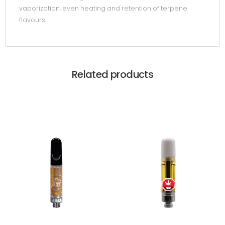
vaporization, even heating and retention of terpene
flavours.
Related products